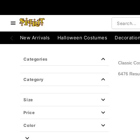
e below buttons to browse categories.
Accessibility Acknowledgement
New Arrivals
Halloween Costumes
Decoratio
Categories
Classic C
6476 Resul
Category
Size
Price
Color