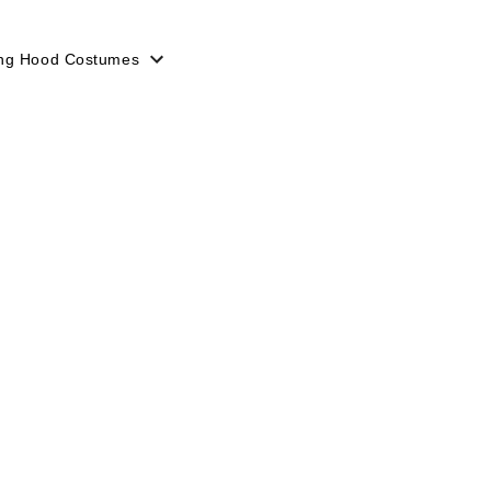
ing Hood Costumes