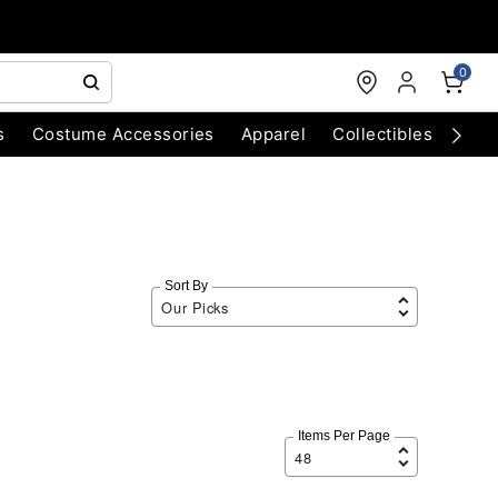
0
s
Costume Accessories
Apparel
Collectibles
Chri
Sort By
Items Per Page