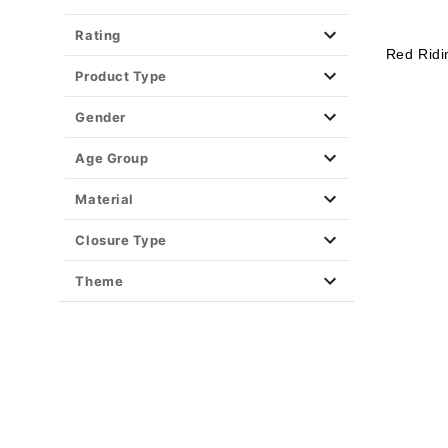
Rating
Red Rid
Product Type
Gender
Age Group
Material
Closure Type
Theme