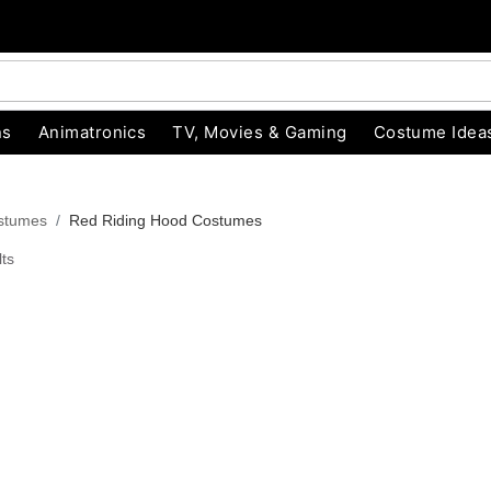
ns
Animatronics
TV, Movies & Gaming
Costume Idea
ostumes
Red Riding Hood Costumes
ts