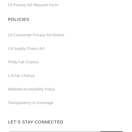
CA Privacy Act Request Form
POLICIES
CA Consumer Privacy Act Notice
CA Supply Chains Act
Philly Fair Chance
L.A.Fair Chance
Website Accessibility Policy
Transparency in Coverage
LET'S STAY CONNECTED