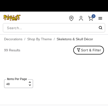
Accessibility Acknowledgement
0
Decorations
Shop By Theme
Skeletons & Skull Décor
Sort & Filter
99 Results
Items Per Page