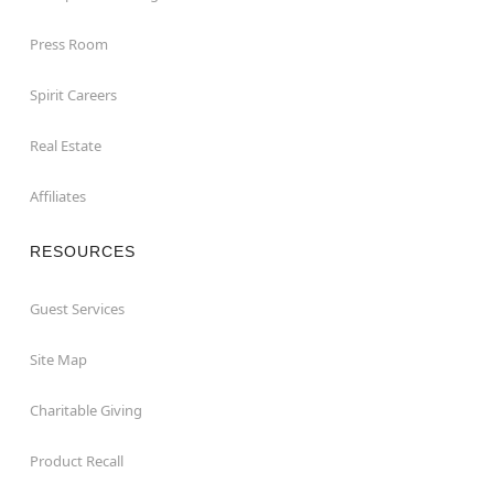
Press Room
Spirit Careers
Real Estate
Affiliates
RESOURCES
Guest Services
Site Map
Charitable Giving
Product Recall