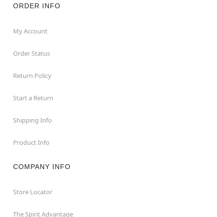
ORDER INFO
My Account
Order Status
Return Policy
Start a Return
Shipping Info
Product Info
COMPANY INFO
Store Locator
The Spirit Advantage