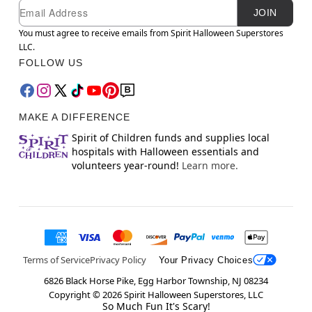
Newsletter Subscription
Email
JOIN
You must agree to receive emails from Spirit Halloween Superstores
LLC.
FOLLOW US
MAKE A DIFFERENCE
Spirit of Children funds and supplies local
hospitals with Halloween essentials and
volunteers year-round!
Learn more.
Terms of Service
Privacy Policy
Your Privacy Choices
6826 Black Horse Pike, Egg Harbor Township, NJ 08234
Copyright ©
2026
Spirit Halloween Superstores, LLC
So Much Fun It's Scary!