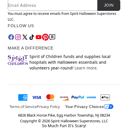
Newsletter Subscription
Email
JOIN
You must agree to receive emails from Spirit Halloween Superstores
LLC.
FOLLOW US
MAKE A DIFFERENCE
Spirit of Children funds and supplies local
hospitals with Halloween essentials and
volunteers year-round!
Learn more.
Terms of Service
Privacy Policy
Your Privacy Choices
6826 Black Horse Pike, Egg Harbor Township, NJ 08234
Copyright ©
2026
Spirit Halloween Superstores, LLC
So Much Fun It's Scary!