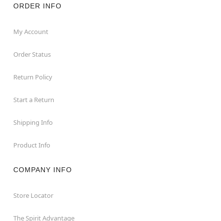
ORDER INFO
My Account
Order Status
Return Policy
Start a Return
Shipping Info
Product Info
COMPANY INFO
Store Locator
The Spirit Advantage