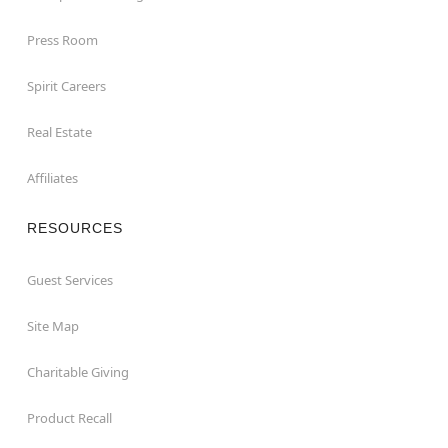
Press Room
Spirit Careers
Real Estate
Affiliates
RESOURCES
Guest Services
Site Map
Charitable Giving
Product Recall