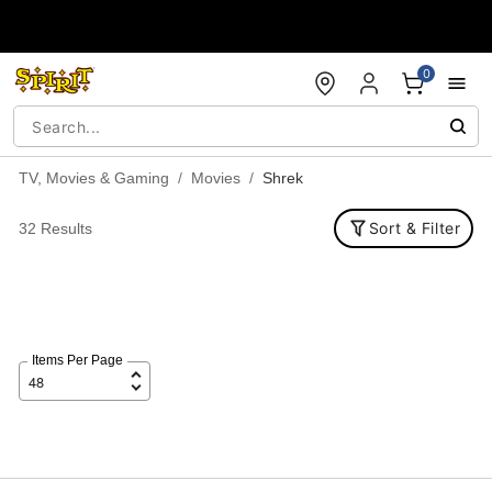
Accessibility Acknowledgement
0
TV, Movies & Gaming
Movies
Shrek
Sort & Filter
32 Results
Items Per Page