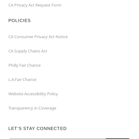
CA Privacy Act Request Form
POLICIES
CA Consumer Privacy Act Notice
CA Supply Chains Act
Philly Fair Chance
L.A.Fair Chance
Website Accessibility Policy
Transparency in Coverage
LET'S STAY CONNECTED