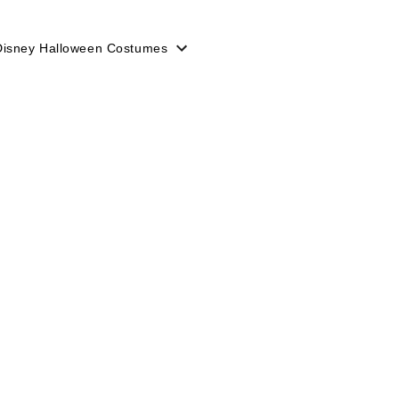
Disney Halloween Costumes