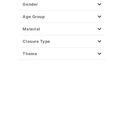
Gender
Age Group
Material
Closure Type
Theme