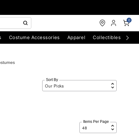
0
s
Costume Accessories
Apparel
Collectibles
Chri
ostumes
Sort By
Items Per Page