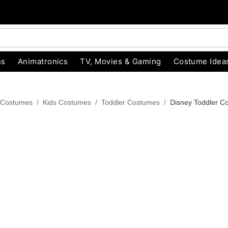
ns
Animatronics
TV, Movies & Gaming
Costume Idea
 Costumes
Kids Costumes
Toddler Costumes
Disney Toddler C