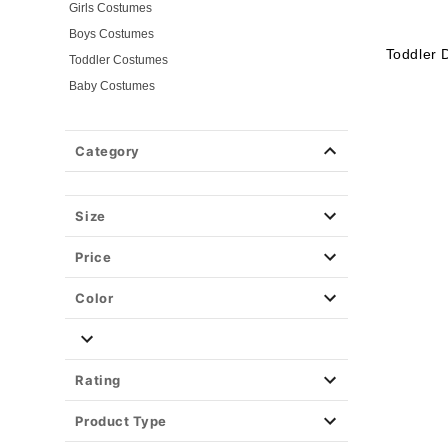
Girls Costumes
Boys Costumes
Toddler 
Toddler Costumes
Baby Costumes
Plus Size Costumes
Group Costumes
Category
Couples Costumes
Pet Costumes
Size
Costume Ideas
Tees
Price
Color
Rating
Product Type