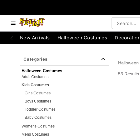
e below buttons to browse categories.
Accessibility Acknowledgement
New Arrivals
Halloween Costumes
Decoratio
Categories
Halloween
Halloween Costumes
53 Results
Adult Costumes
Kids Costumes
Girls Costumes
Boys Costumes
Toddler Costumes
Baby Costumes
Womens Costumes
Mens Costumes