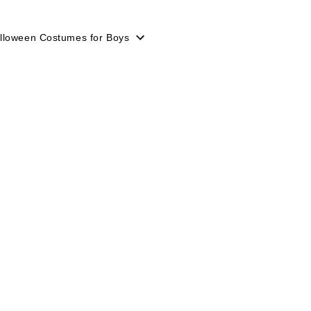
lloween Costumes for Boys