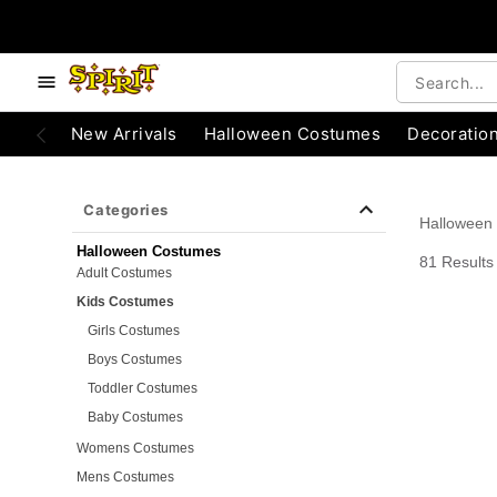
e below buttons to browse categories.
Accessibility Acknowledgement
New Arrivals
Halloween Costumes
Decoratio
Categories
Halloween
Halloween Costumes
81 Results
Adult Costumes
Kids Costumes
Girls Costumes
Boys Costumes
Toddler Costumes
Baby Costumes
Womens Costumes
Mens Costumes