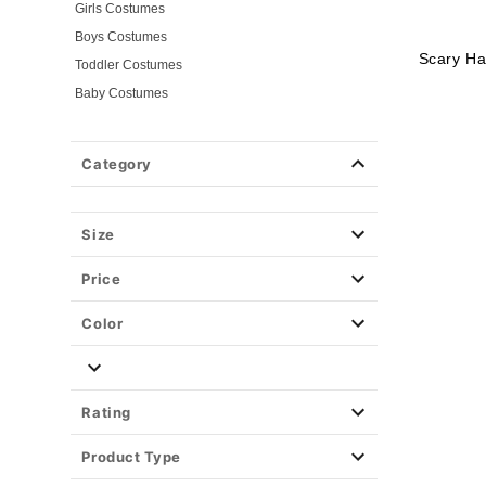
Girls Costumes
Boys Costumes
Scary Ha
Toddler Costumes
Baby Costumes
Plus Size Costumes
Group Costumes
Category
Couples Costumes
Pet Costumes
Size
Costume Ideas
Tees
Price
Color
Rating
Product Type