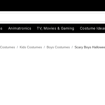
ns
Animatronics
TV, Movies & Gaming
Costume Idea
 Costumes
Kids Costumes
Boys Costumes
Scary Boys Hallowe