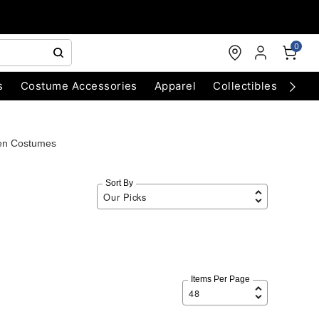
0
s
Costume Accessories
Apparel
Collectibles
Chri
en Costumes
Sort By
Items Per Page