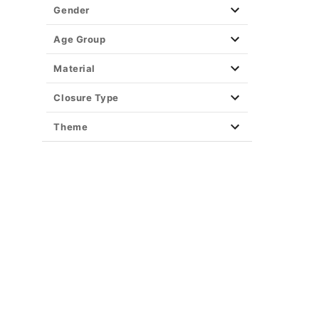
Gender
Age Group
Material
Closure Type
Theme