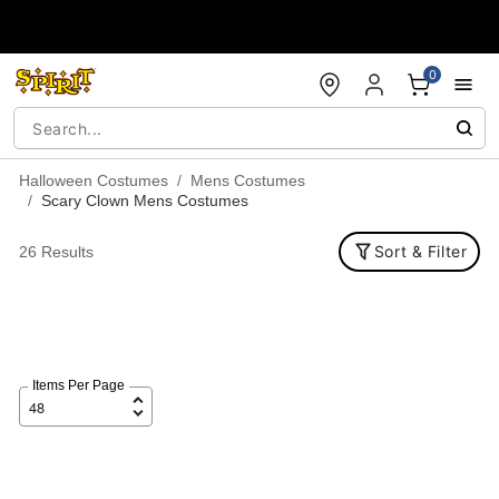
Accessibility Acknowledgement
0
Halloween Costumes
Mens Costumes
Scary Clown Mens Costumes
Sort & Filter
26 Results
Items Per Page