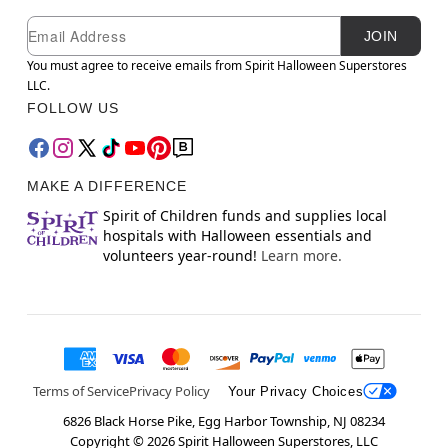
Newsletter Subscription
Email
JOIN
You must agree to receive emails from Spirit Halloween Superstores
LLC.
FOLLOW US
MAKE A DIFFERENCE
Spirit of Children funds and supplies local
hospitals with Halloween essentials and
volunteers year-round!
Learn more.
Terms of Service
Privacy Policy
Your Privacy Choices
6826 Black Horse Pike, Egg Harbor Township, NJ 08234
Copyright ©
2026
Spirit Halloween Superstores, LLC