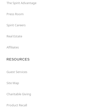
The Spirit Advantage
Press Room
Spirit Careers
Real Estate
Affiliates
RESOURCES
Guest Services
Site Map
Charitable Giving
Product Recall