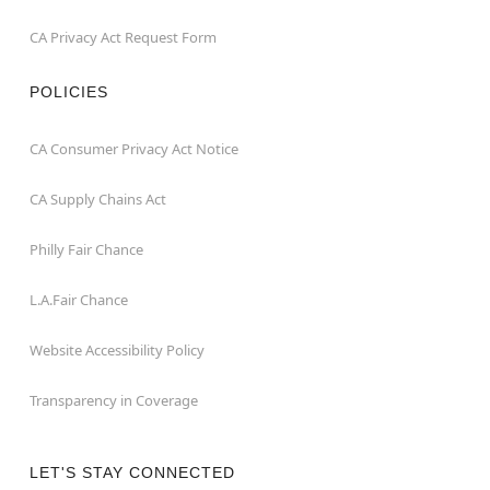
CA Privacy Act Request Form
POLICIES
CA Consumer Privacy Act Notice
CA Supply Chains Act
Philly Fair Chance
L.A.Fair Chance
Website Accessibility Policy
Transparency in Coverage
LET'S STAY CONNECTED