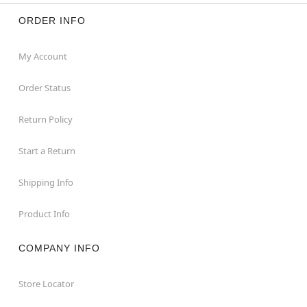
ORDER INFO
My Account
Order Status
Return Policy
Start a Return
Shipping Info
Product Info
COMPANY INFO
Store Locator