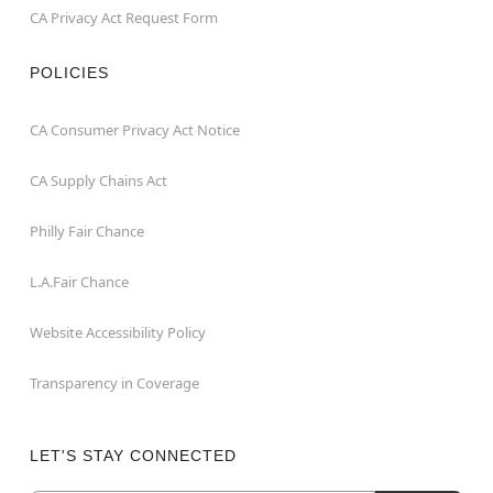
CA Privacy Act Request Form
POLICIES
CA Consumer Privacy Act Notice
CA Supply Chains Act
Philly Fair Chance
L.A.Fair Chance
Website Accessibility Policy
Transparency in Coverage
LET'S STAY CONNECTED