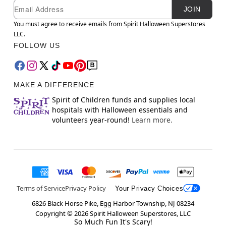
Newsletter Subscription
Email
JOIN
You must agree to receive emails from Spirit Halloween Superstores
LLC.
FOLLOW US
MAKE A DIFFERENCE
Spirit of Children funds and supplies local
hospitals with Halloween essentials and
volunteers year-round!
Learn more.
Terms of Service
Privacy Policy
Your Privacy Choices
6826 Black Horse Pike, Egg Harbor Township, NJ 08234
Copyright ©
2026
Spirit Halloween Superstores, LLC
So Much Fun It's Scary!