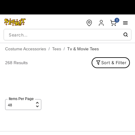
Accessibility Acknowledgement
0
Costume Accessories
Tees
Tv & Movie Tees
Sort & Filter
268 Results
Items Per Page