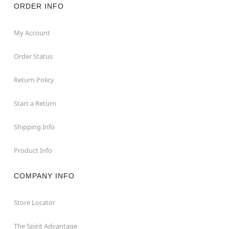
ORDER INFO
My Account
Order Status
Return Policy
Start a Return
Shipping Info
Product Info
COMPANY INFO
Store Locator
The Spirit Advantage