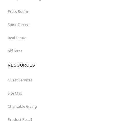
Press Room
Spirit Careers
Real Estate
Affiliates
RESOURCES
Guest Services
Site Map
Charitable Giving
Product Recall