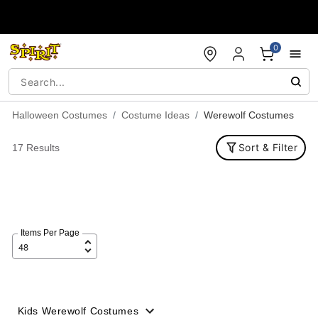
Accessibility Acknowledgement
0
Halloween Costumes
Costume Ideas
Werewolf Costumes
Sort & Filter
17 Results
Items Per Page
Kids Werewolf Costumes