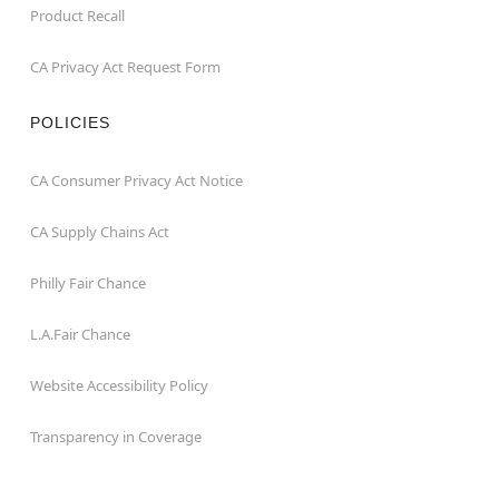
Product Recall
CA Privacy Act Request Form
POLICIES
CA Consumer Privacy Act Notice
CA Supply Chains Act
Philly Fair Chance
L.A.Fair Chance
Website Accessibility Policy
Transparency in Coverage