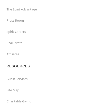
The Spirit Advantage
Press Room
Spirit Careers
Real Estate
Affiliates
RESOURCES
Guest Services
Site Map
Charitable Giving