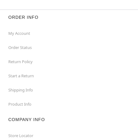
ORDER INFO
My Account
Order Status
Return Policy
Start a Return
Shipping Info
Product Info
COMPANY INFO
Store Locator