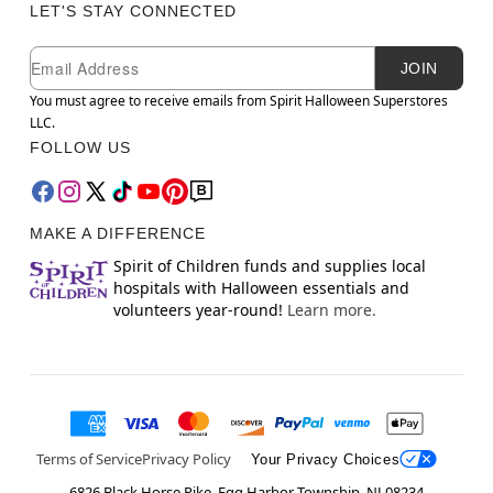
LET'S STAY CONNECTED
Newsletter Subscription
Email
JOIN
You must agree to receive emails from Spirit Halloween Superstores
LLC.
FOLLOW US
MAKE A DIFFERENCE
Spirit of Children funds and supplies local
hospitals with Halloween essentials and
volunteers year-round!
Learn more.
Terms of Service
Privacy Policy
Your Privacy Choices
6826 Black Horse Pike, Egg Harbor Township, NJ 08234