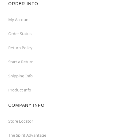
ORDER INFO
My Account
Order Status
Return Policy
Start a Return
Shipping Info
Product Info
COMPANY INFO
Store Locator
The Spirit Advantage