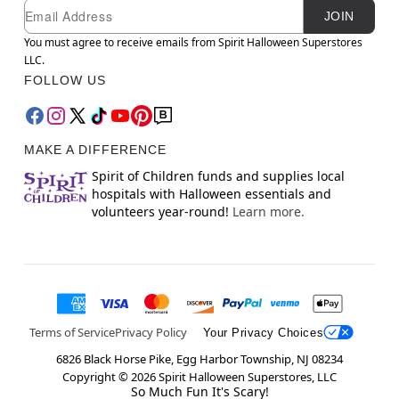
Newsletter Subscription
Email
JOIN
You must agree to receive emails from Spirit Halloween Superstores
LLC.
FOLLOW US
MAKE A DIFFERENCE
Spirit of Children funds and supplies local
hospitals with Halloween essentials and
volunteers year-round!
Learn more.
Terms of Service
Privacy Policy
Your Privacy Choices
6826 Black Horse Pike, Egg Harbor Township, NJ 08234
Copyright ©
2026
Spirit Halloween Superstores, LLC
So Much Fun It's Scary!