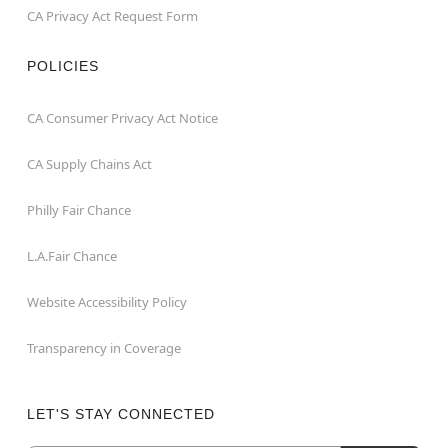
CA Privacy Act Request Form
POLICIES
CA Consumer Privacy Act Notice
CA Supply Chains Act
Philly Fair Chance
L.A.Fair Chance
Website Accessibility Policy
Transparency in Coverage
LET'S STAY CONNECTED