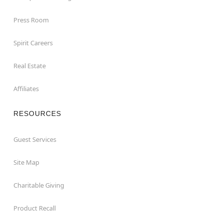
Press Room
Spirit Careers
Real Estate
Affiliates
RESOURCES
Guest Services
Site Map
Charitable Giving
Product Recall