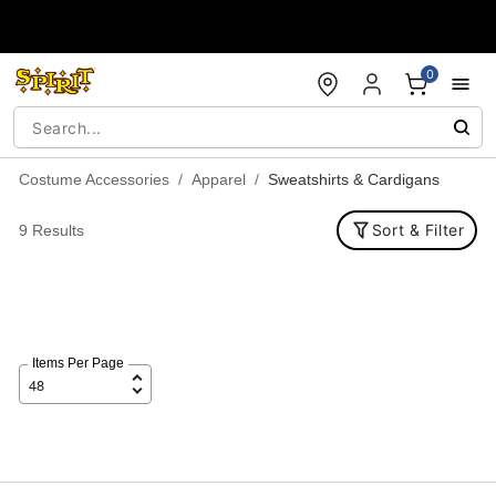
Accessibility Acknowledgement
0
Costume Accessories
Apparel
Sweatshirts & Cardigans
Sort & Filter
9 Results
Items Per Page