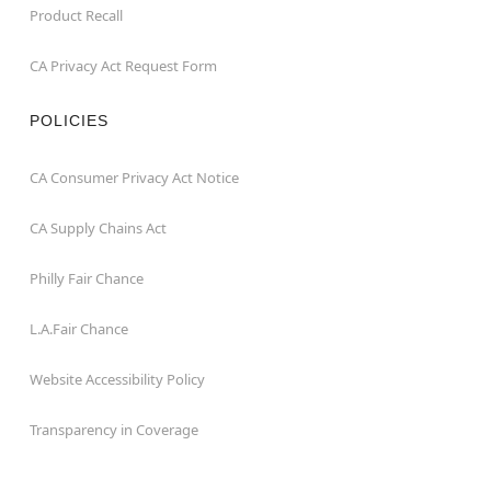
Product Recall
CA Privacy Act Request Form
POLICIES
CA Consumer Privacy Act Notice
CA Supply Chains Act
Philly Fair Chance
L.A.Fair Chance
Website Accessibility Policy
Transparency in Coverage