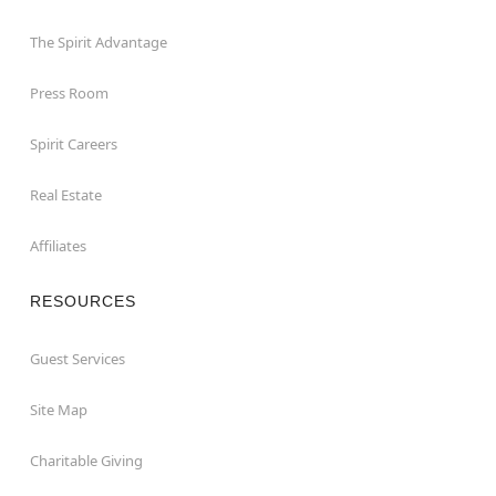
The Spirit Advantage
Press Room
Spirit Careers
Real Estate
Affiliates
RESOURCES
Guest Services
Site Map
Charitable Giving