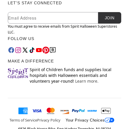
LET'S STAY CONNECTED
Newsletter Subscription
Email
JOIN
You must agree to receive emails from Spirit Halloween Superstores
LLC.
FOLLOW US
MAKE A DIFFERENCE
Spirit of Children funds and supplies local
hospitals with Halloween essentials and
volunteers year-round!
Learn more.
Terms of Service
Privacy Policy
Your Privacy Choices
6826 Black Horse Pike, Egg Harbor Township, NJ 08234