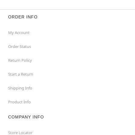
ORDER INFO
My Account
Order Status
Return Policy
Start a Return
Shipping Info
Product Info
COMPANY INFO
Store Locator