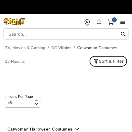
Accessibility Acknowledgement
0
TV, Movies & Gaming
DC Villains
Catwoman Costumes
Sort & Filter
13 Results
Items Per Page
Catwoman Halloween Costumes