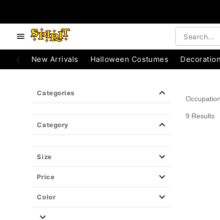
e below buttons to browse categories.
Accessibility Acknowledgement
New Arrivals
Halloween Costumes
Decoratio
Categories
Occupatio
9 Results
Category
Size
Price
Color