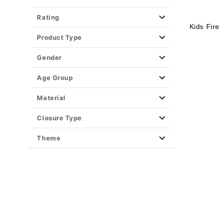
Rating
Kids Fir
Product Type
Gender
Age Group
Material
Closure Type
Theme