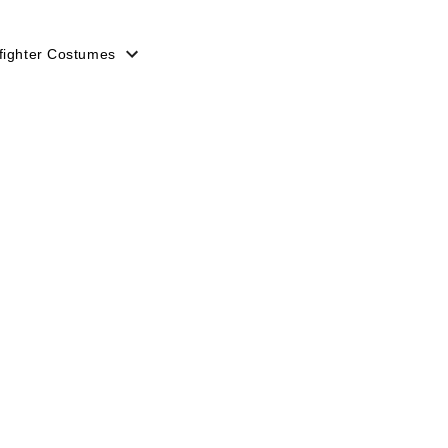
efighter Costumes