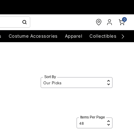
0
s
Costume Accessories
Apparel
Collectibles
Chri
Sort By
Items Per Page