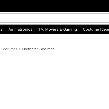
ns
Animatronics
TV, Movies & Gaming
Costume Idea
n Costumes
Firefighter Costumes