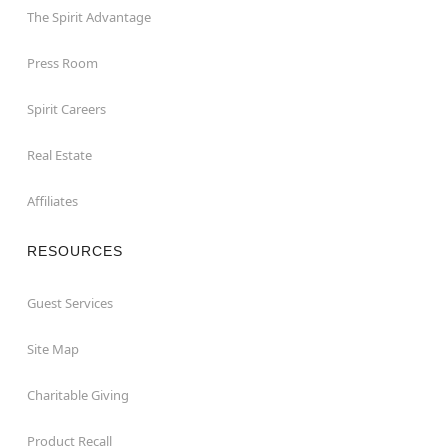
The Spirit Advantage
Press Room
Spirit Careers
Real Estate
Affiliates
RESOURCES
Guest Services
Site Map
Charitable Giving
Product Recall