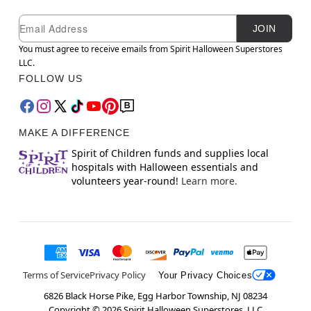
Newsletter Subscription
Email
JOIN
You must agree to receive emails from Spirit Halloween Superstores
LLC.
FOLLOW US
MAKE A DIFFERENCE
Spirit of Children funds and supplies local
hospitals with Halloween essentials and
volunteers year-round!
Learn more.
Terms of Service
Privacy Policy
Your Privacy Choices
6826 Black Horse Pike, Egg Harbor Township, NJ 08234
Copyright ©
2026
Spirit Halloween Superstores, LLC