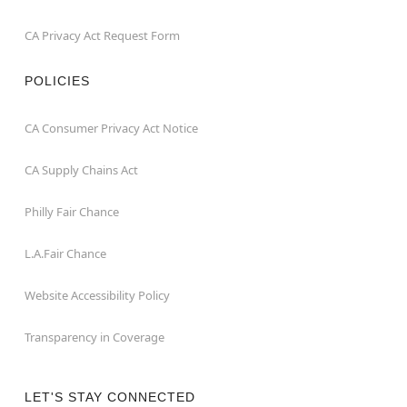
CA Privacy Act Request Form
POLICIES
CA Consumer Privacy Act Notice
CA Supply Chains Act
Philly Fair Chance
L.A.Fair Chance
Website Accessibility Policy
Transparency in Coverage
LET'S STAY CONNECTED