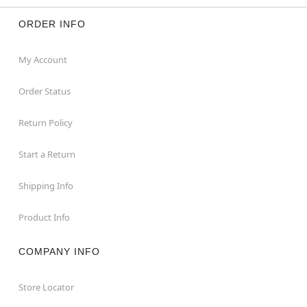
ORDER INFO
My Account
Order Status
Return Policy
Start a Return
Shipping Info
Product Info
COMPANY INFO
Store Locator