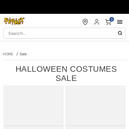
Accessibility Acknowledgement
0
HOME
Sale
HALLOWEEN COSTUMES
SALE