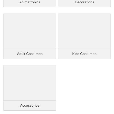
Animatronics
Decorations
Adult Costumes
Kids Costumes
Accessories