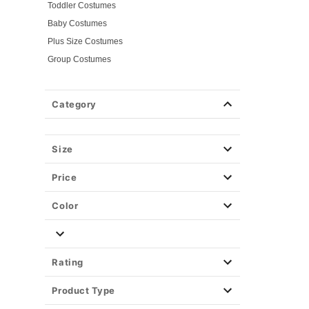
Toddler Costumes
Baby Costumes
Plus Size Costumes
Group Costumes
Couples Costumes
Pet Costumes
Category
Costume Ideas
Tees
Size
Price
Color
Rating
Product Type