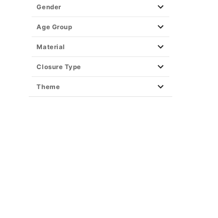
Gender
Age Group
Material
Closure Type
Theme