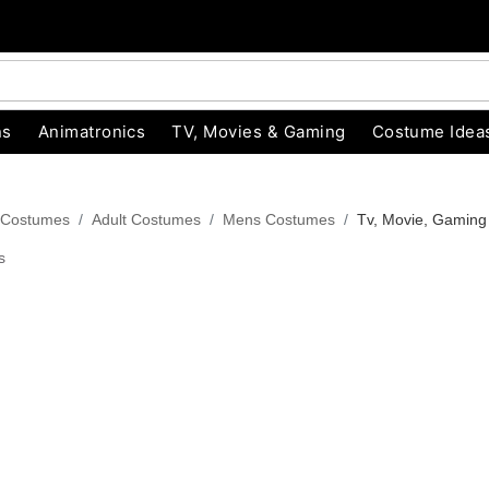
ns
Animatronics
TV, Movies & Gaming
Costume Idea
 Costumes
Adult Costumes
Mens Costumes
Tv, Movie, Gamin
s