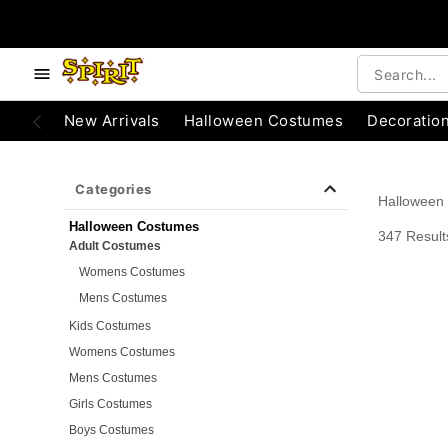
e below buttons to browse categories.
Accessibility Acknowledgement
New Arrivals
Halloween Costumes
Decoratio
Categories
Halloween
Halloween Costumes
347 Result
Adult Costumes
Womens Costumes
Mens Costumes
Kids Costumes
Womens Costumes
Mens Costumes
Girls Costumes
Boys Costumes