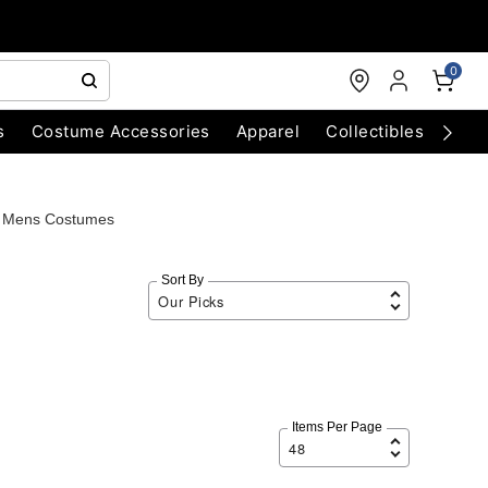
0
s
Costume Accessories
Apparel
Collectibles
Chri
g Mens Costumes
Sort By
Items Per Page