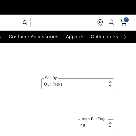
0
s
Costume Accessories
Apparel
Collectibles
Chri
Sort By
Items Per Page