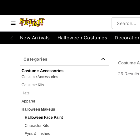
e below buttons to browse categories.
Accessibility Acknowledgement
New Arrivals
Halloween Costumes
Decoratio
Categories
Costume A
Costume Accessories
26 Results
Costume Accessories
Costume Kits
Hats
Apparel
Halloween Makeup
Halloween Face Paint
Character Kits
Eyes & Lashes