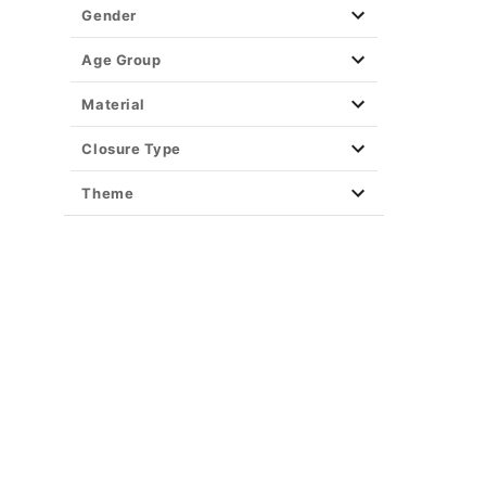
Gender
Age Group
Material
Closure Type
Theme