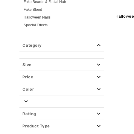
Fake Beards & Facial Hair
Fake Blood
Hallowee
Halloween Nails
Special Effects
Tattoos & Body Jewels
Masks
Category
Wigs
Weapons & Armor
Size
Spirit Merch
Price
Color
Rating
Product Type