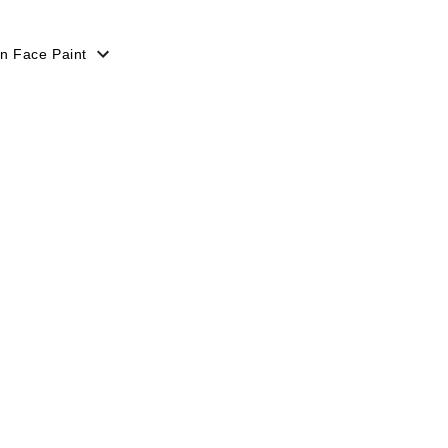
n Face Paint