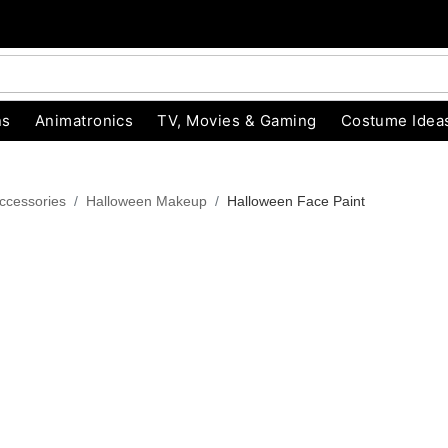
ns
Animatronics
TV, Movies & Gaming
Costume Idea
ccessories
Halloween Makeup
Halloween Face Paint