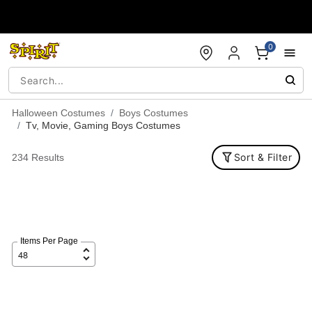
Accessibility Acknowledgement
0
Halloween Costumes
Boys Costumes
Tv, Movie, Gaming Boys Costumes
Sort & Filter
234 Results
Items Per Page