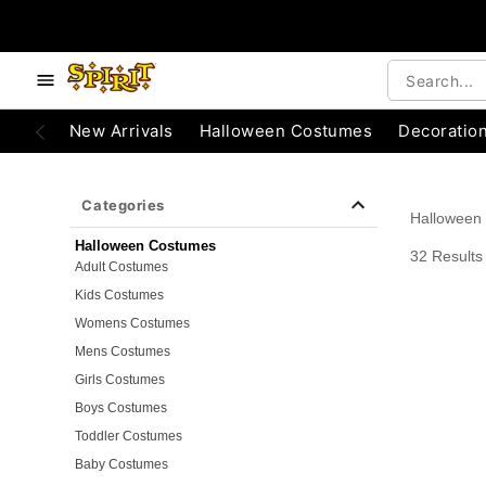
e below buttons to browse categories.
Accessibility Acknowledgement
New Arrivals
Halloween Costumes
Decoratio
Categories
Halloween
Halloween Costumes
32 Results
Adult Costumes
Kids Costumes
Womens Costumes
Mens Costumes
Girls Costumes
Boys Costumes
Toddler Costumes
Baby Costumes