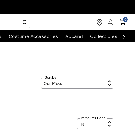
0
s
Costume Accessories
Apparel
Collectibles
Chri
Sort By
Items Per Page