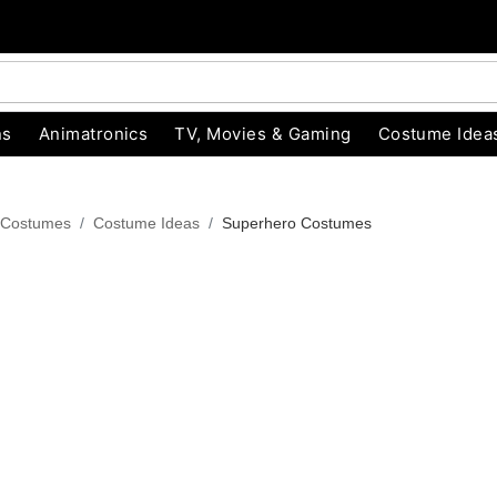
ns
Animatronics
TV, Movies & Gaming
Costume Idea
 Costumes
Costume Ideas
Superhero Costumes