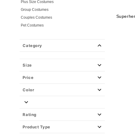
Plus Size Costumes
Group Costumes
Superhe
Couples Costumes
Pet Costumes
Costume Ideas
20s Costumes
Category
50s Costumes
60s Outfits
70s Costumes
Size
80s Costumes
Price
90s Outfits
Alien Costumes
Color
Animal Costumes
Angel Costumes
NASA Astronaut Costumes
Rating
Book Character Costumes
Product Type
Cat Costumes