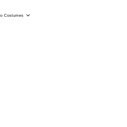
ro Costumes