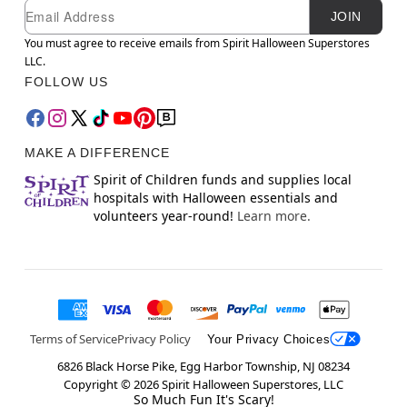
Newsletter Subscription
Email
JOIN
You must agree to receive emails from Spirit Halloween Superstores
LLC.
FOLLOW US
MAKE A DIFFERENCE
Spirit of Children funds and supplies local
hospitals with Halloween essentials and
volunteers year-round!
Learn more.
Terms of Service
Privacy Policy
Your Privacy Choices
6826 Black Horse Pike, Egg Harbor Township, NJ 08234
Copyright ©
2026
Spirit Halloween Superstores, LLC
So Much Fun It's Scary!