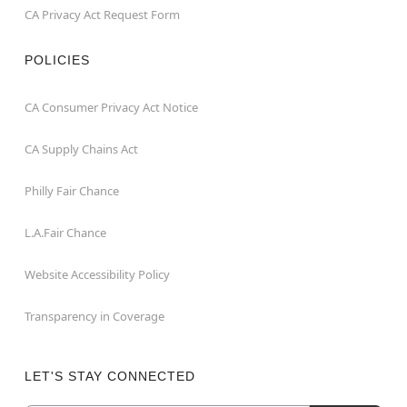
CA Privacy Act Request Form
POLICIES
CA Consumer Privacy Act Notice
CA Supply Chains Act
Philly Fair Chance
L.A.Fair Chance
Website Accessibility Policy
Transparency in Coverage
LET'S STAY CONNECTED