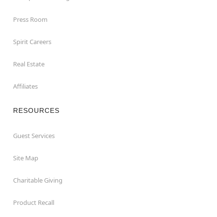
Press Room
Spirit Careers
Real Estate
Affiliates
RESOURCES
Guest Services
Site Map
Charitable Giving
Product Recall