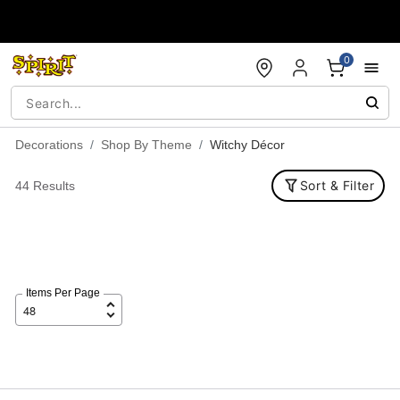
Accessibility Acknowledgement
0
Decorations
Shop By Theme
Witchy Décor
Sort & Filter
44 Results
Items Per Page