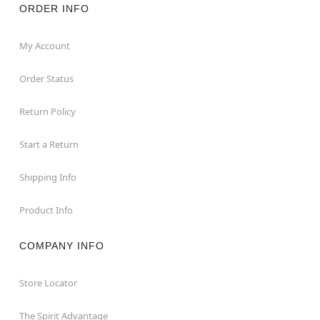
ORDER INFO
My Account
Order Status
Return Policy
Start a Return
Shipping Info
Product Info
COMPANY INFO
Store Locator
The Spirit Advantage