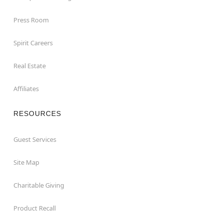
Press Room
Spirit Careers
Real Estate
Affiliates
RESOURCES
Guest Services
Site Map
Charitable Giving
Product Recall