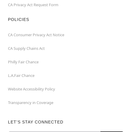
CA Privacy Act Request Form
POLICIES
CA Consumer Privacy Act Notice
CA Supply Chains Act
Philly Fair Chance
L.A.Fair Chance
Website Accessibility Policy
Transparency in Coverage
LET'S STAY CONNECTED