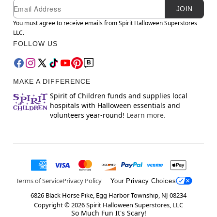
Newsletter Subscription
Email
JOIN
You must agree to receive emails from Spirit Halloween Superstores
LLC.
FOLLOW US
MAKE A DIFFERENCE
Spirit of Children funds and supplies local
hospitals with Halloween essentials and
volunteers year-round!
Learn more.
Terms of Service
Privacy Policy
Your Privacy Choices
6826 Black Horse Pike, Egg Harbor Township, NJ 08234
Copyright ©
2026
Spirit Halloween Superstores, LLC
So Much Fun It's Scary!