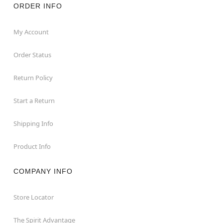
ORDER INFO
My Account
Order Status
Return Policy
Start a Return
Shipping Info
Product Info
COMPANY INFO
Store Locator
The Spirit Advantage