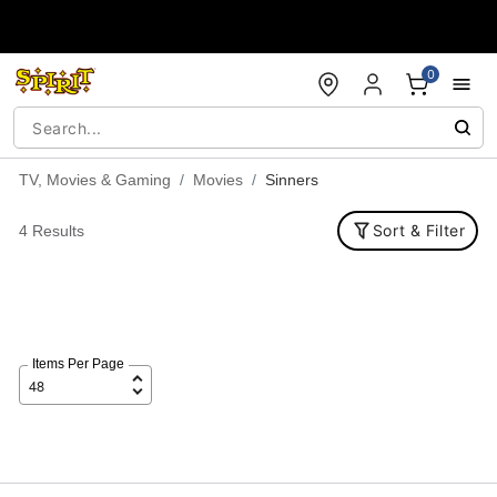
Accessibility Acknowledgement
0
TV, Movies & Gaming
Movies
Sinners
Sort & Filter
4 Results
Items Per Page