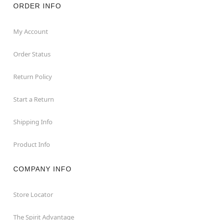
ORDER INFO
My Account
Order Status
Return Policy
Start a Return
Shipping Info
Product Info
COMPANY INFO
Store Locator
The Spirit Advantage