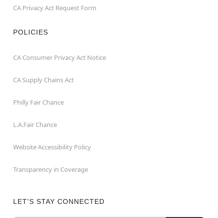
CA Privacy Act Request Form
POLICIES
CA Consumer Privacy Act Notice
CA Supply Chains Act
Philly Fair Chance
L.A.Fair Chance
Website Accessibility Policy
Transparency in Coverage
LET'S STAY CONNECTED