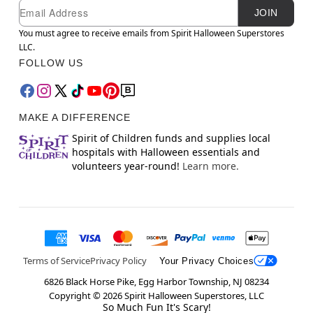
Newsletter Subscription
Email
JOIN
You must agree to receive emails from Spirit Halloween Superstores
LLC.
FOLLOW US
MAKE A DIFFERENCE
Spirit of Children funds and supplies local
hospitals with Halloween essentials and
volunteers year-round!
Learn more.
Terms of Service
Privacy Policy
Your Privacy Choices
6826 Black Horse Pike, Egg Harbor Township, NJ 08234
Copyright ©
2026
Spirit Halloween Superstores, LLC
So Much Fun It's Scary!