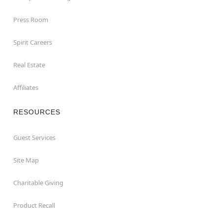
Press Room
Spirit Careers
Real Estate
Affiliates
RESOURCES
Guest Services
Site Map
Charitable Giving
Product Recall