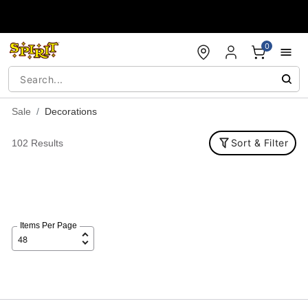
Accessibility Acknowledgement
0
Sale
Decorations
Sort & Filter
102 Results
Items Per Page