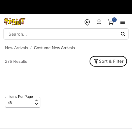
Accessibility Acknowledgement
0
New Arrivals
Costume New Arrivals
Sort & Filter
276 Results
Items Per Page