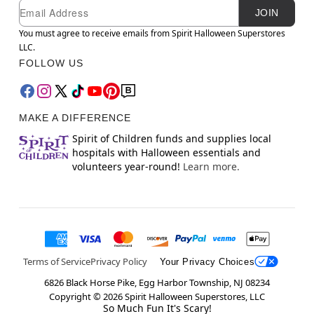
Newsletter Subscription
Email
JOIN
You must agree to receive emails from Spirit Halloween Superstores
LLC.
FOLLOW US
MAKE A DIFFERENCE
Spirit of Children funds and supplies local
hospitals with Halloween essentials and
volunteers year-round!
Learn more.
Terms of Service
Privacy Policy
Your Privacy Choices
6826 Black Horse Pike, Egg Harbor Township, NJ 08234
Copyright ©
2026
Spirit Halloween Superstores, LLC
So Much Fun It's Scary!