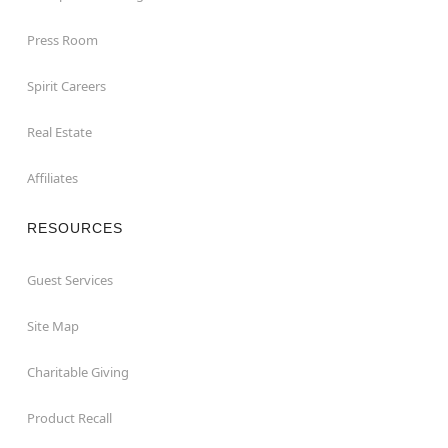
Press Room
Spirit Careers
Real Estate
Affiliates
RESOURCES
Guest Services
Site Map
Charitable Giving
Product Recall