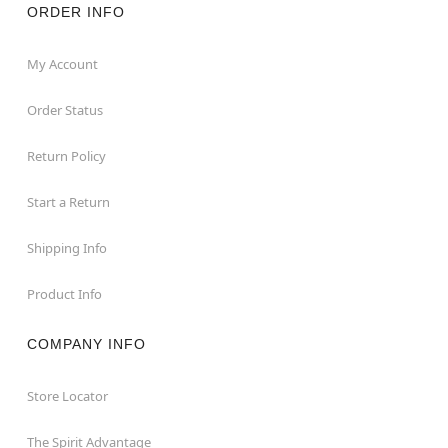
ORDER INFO
My Account
Order Status
Return Policy
Start a Return
Shipping Info
Product Info
COMPANY INFO
Store Locator
The Spirit Advantage