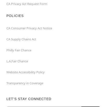
CA Privacy Act Request Form
POLICIES
CA Consumer Privacy Act Notice
CA Supply Chains Act
Philly Fair Chance
L.A.Fair Chance
Website Accessibility Policy
Transparency in Coverage
LET'S STAY CONNECTED