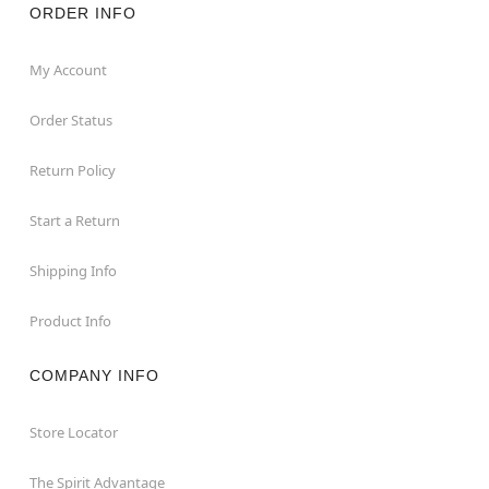
ORDER INFO
My Account
Order Status
Return Policy
Start a Return
Shipping Info
Product Info
COMPANY INFO
Store Locator
The Spirit Advantage