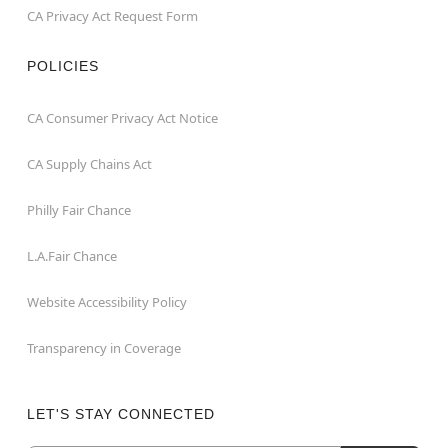
CA Privacy Act Request Form
POLICIES
CA Consumer Privacy Act Notice
CA Supply Chains Act
Philly Fair Chance
L.A.Fair Chance
Website Accessibility Policy
Transparency in Coverage
LET'S STAY CONNECTED