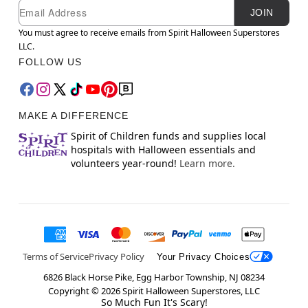
Newsletter Subscription
Email
JOIN
You must agree to receive emails from Spirit Halloween Superstores
LLC.
FOLLOW US
MAKE A DIFFERENCE
Spirit of Children funds and supplies local
hospitals with Halloween essentials and
volunteers year-round!
Learn more.
Terms of Service
Privacy Policy
Your Privacy Choices
6826 Black Horse Pike, Egg Harbor Township, NJ 08234
Copyright ©
2026
Spirit Halloween Superstores, LLC
So Much Fun It's Scary!