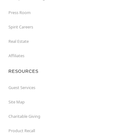
Press Room
Spirit Careers
Real Estate
Affiliates
RESOURCES
Guest Services
Site Map
Charitable Giving
Product Recall