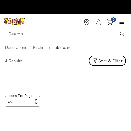
Accessibility Acknowledgement
0
Decorations
Kitchen
Tableware
Sort & Filter
4 Results
Items Per Page