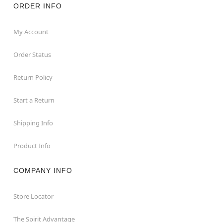
ORDER INFO
My Account
Order Status
Return Policy
Start a Return
Shipping Info
Product Info
COMPANY INFO
Store Locator
The Spirit Advantage