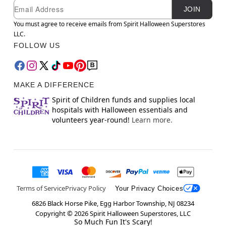
Newsletter Subscription
Email
JOIN
You must agree to receive emails from Spirit Halloween Superstores
LLC.
FOLLOW US
MAKE A DIFFERENCE
Spirit of Children funds and supplies local
hospitals with Halloween essentials and
volunteers year-round!
Learn more.
Terms of Service
Privacy Policy
Your Privacy Choices
6826 Black Horse Pike, Egg Harbor Township, NJ 08234
Copyright ©
2026
Spirit Halloween Superstores, LLC
So Much Fun It's Scary!