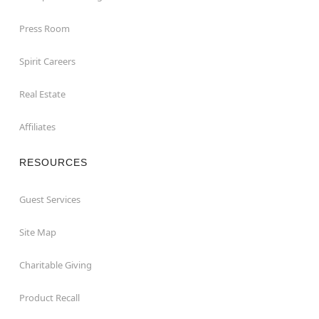
Press Room
Spirit Careers
Real Estate
Affiliates
RESOURCES
Guest Services
Site Map
Charitable Giving
Product Recall