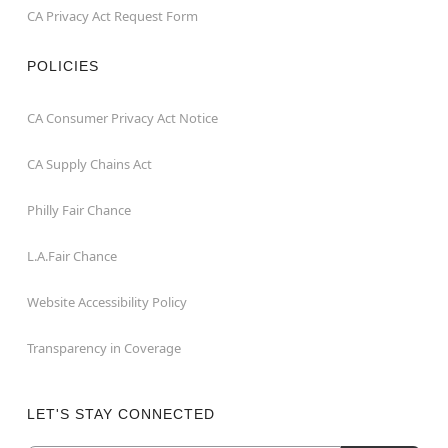
CA Privacy Act Request Form
POLICIES
CA Consumer Privacy Act Notice
CA Supply Chains Act
Philly Fair Chance
L.A.Fair Chance
Website Accessibility Policy
Transparency in Coverage
LET'S STAY CONNECTED