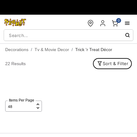
Accessibility Acknowledgement
0
Decorations
Tv & Movie Decor
Trick 'r Treat Décor
Sort & Filter
22 Results
Items Per Page