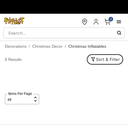
Accessibility Acknowledgement
0
Decorations
Christmas Decor
Christmas Inflatables
Sort & Filter
6 Results
Items Per Page