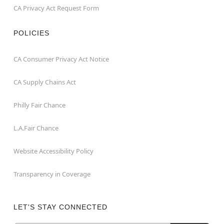
CA Privacy Act Request Form
POLICIES
CA Consumer Privacy Act Notice
CA Supply Chains Act
Philly Fair Chance
L.A.Fair Chance
Website Accessibility Policy
Transparency in Coverage
LET'S STAY CONNECTED