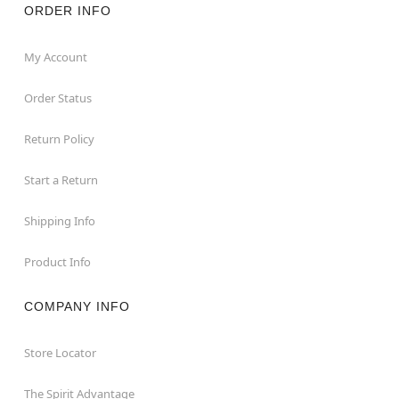
ORDER INFO
My Account
Order Status
Return Policy
Start a Return
Shipping Info
Product Info
COMPANY INFO
Store Locator
The Spirit Advantage