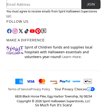
Newsletter Subscription
Email
JOIN
You must agree to receive emails from Spirit Halloween Superstores
LLC.
FOLLOW US
MAKE A DIFFERENCE
Spirit of Children funds and supplies local
hospitals with Halloween essentials and
volunteers year-round!
Learn more.
Terms of Service
Privacy Policy
Your Privacy Choices
6826 Black Horse Pike, Egg Harbor Township, NJ 08234
Copyright ©
2026
Spirit Halloween Superstores, LLC
So Much Fun It's Scary!