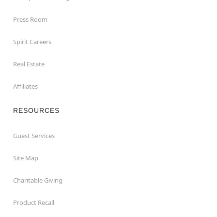
Press Room
Spirit Careers
Real Estate
Affiliates
RESOURCES
Guest Services
Site Map
Charitable Giving
Product Recall