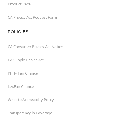
Product Recall
CA Privacy Act Request Form
POLICIES
CA Consumer Privacy Act Notice
CA Supply Chains Act
Philly Fair Chance
L.A.Fair Chance
Website Accessibility Policy
Transparency in Coverage