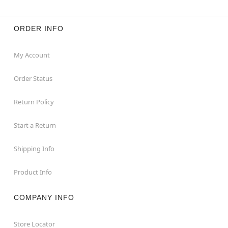
ORDER INFO
My Account
Order Status
Return Policy
Start a Return
Shipping Info
Product Info
COMPANY INFO
Store Locator