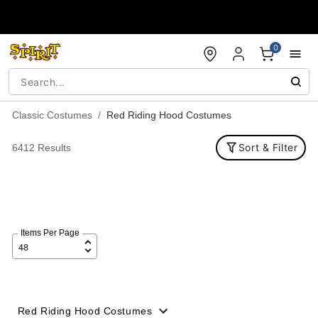
Accessibility Acknowledgement
0
Classic Costumes
Red Riding Hood Costumes
Sort & Filter
6412 Results
Items Per Page
Red Riding Hood Costumes