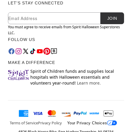
LET'S STAY CONNECTED
Newsletter Subscription
Email
JOIN
You must agree to receive emails from Spirit Halloween Superstores
LLC.
FOLLOW US
MAKE A DIFFERENCE
Spirit of Children funds and supplies local
hospitals with Halloween essentials and
volunteers year-round!
Learn more.
Terms of Service
Privacy Policy
Your Privacy Choices
6826 Black Horse Pike, Egg Harbor Township, NJ 08234