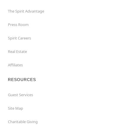
The Spirit Advantage
Press Room
Spirit Careers
Real Estate
Affiliates
RESOURCES
Guest Services
Site Map
Charitable Giving