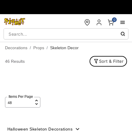
Accessibility Acknowledgement
0
Decorations
Props
Skeleton Decor
Sort & Filter
46 Results
Items Per Page
Halloween Skeleton Decorations