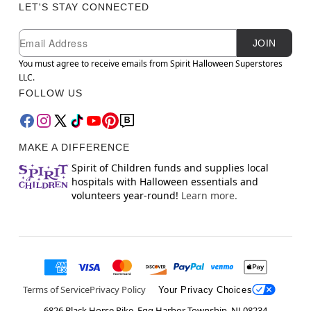
LET'S STAY CONNECTED
Newsletter Subscription
Email
JOIN
You must agree to receive emails from Spirit Halloween Superstores
LLC.
FOLLOW US
MAKE A DIFFERENCE
Spirit of Children funds and supplies local
hospitals with Halloween essentials and
volunteers year-round!
Learn more.
Terms of Service
Privacy Policy
Your Privacy Choices
6826 Black Horse Pike, Egg Harbor Township, NJ 08234