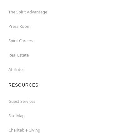
The Spirit Advantage
Press Room
Spirit Careers
Real Estate
Affiliates
RESOURCES
Guest Services
Site Map
Charitable Giving