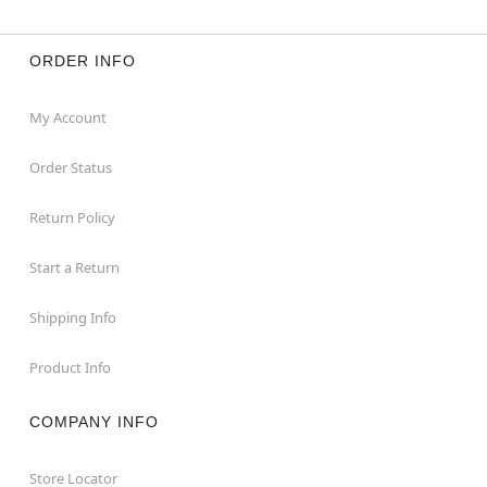
ORDER INFO
My Account
Order Status
Return Policy
Start a Return
Shipping Info
Product Info
COMPANY INFO
Store Locator