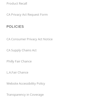
Product Recall
CA Privacy Act Request Form
POLICIES
CA Consumer Privacy Act Notice
CA Supply Chains Act
Philly Fair Chance
L.A.Fair Chance
Website Accessibility Policy
Transparency in Coverage