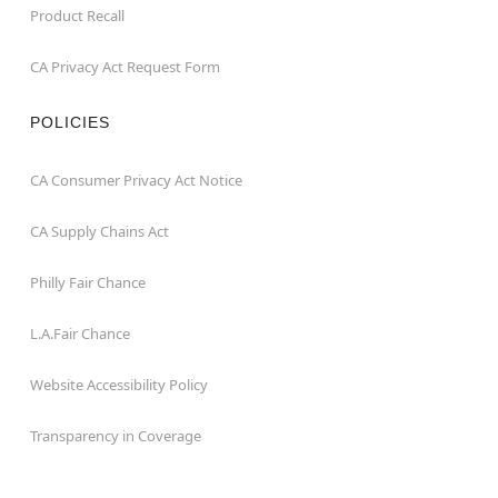
Product Recall
CA Privacy Act Request Form
POLICIES
CA Consumer Privacy Act Notice
CA Supply Chains Act
Philly Fair Chance
L.A.Fair Chance
Website Accessibility Policy
Transparency in Coverage