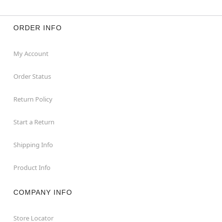
ORDER INFO
My Account
Order Status
Return Policy
Start a Return
Shipping Info
Product Info
COMPANY INFO
Store Locator