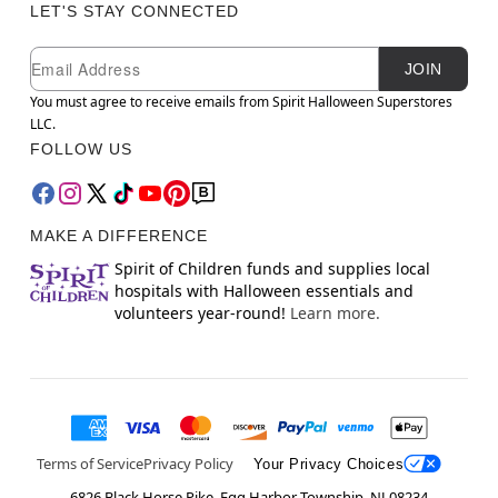
LET'S STAY CONNECTED
Newsletter Subscription
Email
JOIN
You must agree to receive emails from Spirit Halloween Superstores
LLC.
FOLLOW US
MAKE A DIFFERENCE
Spirit of Children funds and supplies local
hospitals with Halloween essentials and
volunteers year-round!
Learn more.
Terms of Service
Privacy Policy
Your Privacy Choices
6826 Black Horse Pike, Egg Harbor Township, NJ 08234