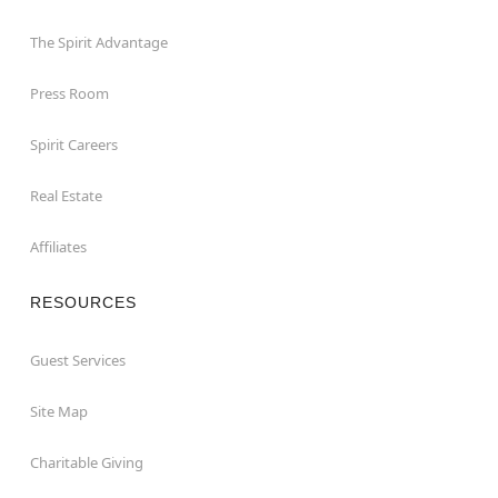
The Spirit Advantage
Press Room
Spirit Careers
Real Estate
Affiliates
RESOURCES
Guest Services
Site Map
Charitable Giving