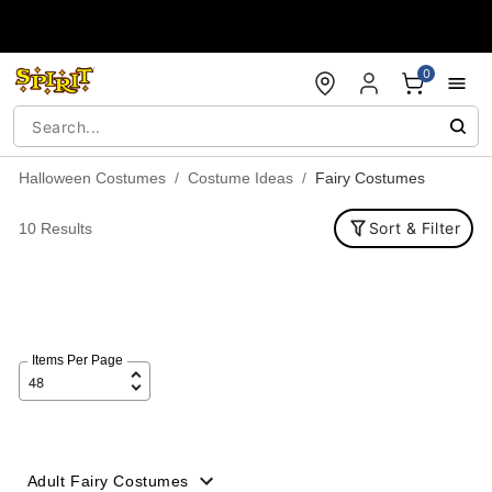
Accessibility Acknowledgement
0
Halloween Costumes
Costume Ideas
Fairy Costumes
Sort & Filter
10 Results
Items Per Page
Adult Fairy Costumes