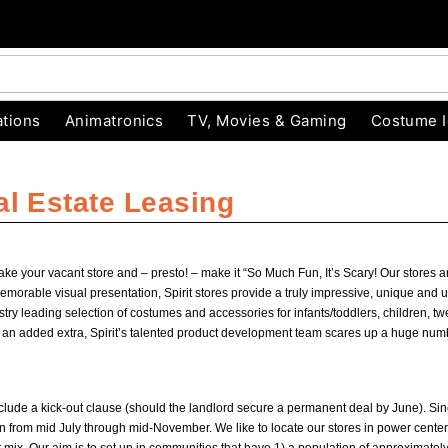
tions
Animatronics
TV, Movies & Gaming
Costume 
al Estate Leasing
take your vacant store and – presto! – make it “So Much Fun, It’s Scary! Our stores
able visual presentation, Spirit stores provide a truly impressive, unique and un
ustry leading selection of costumes and accessories for infants/toddlers, children, tw
s an added extra, Spirit’s talented product development team scares up a huge num
include a kick-out clause (should the landlord secure a permanent deal by June). Si
from mid July through mid-November. We like to locate our stores in power centers,