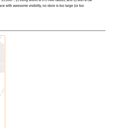
35,000+, 2) living within a 3-5 mile radius, and 3) with a car
ce with awesome visibility, no store is too large (or too