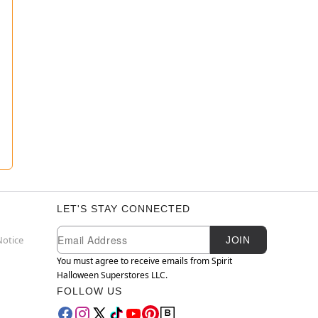
LET'S STAY CONNECTED
Newsletter Subscription
Email
Notice
JOIN
You must agree to receive emails from Spirit
Halloween Superstores LLC.
FOLLOW US