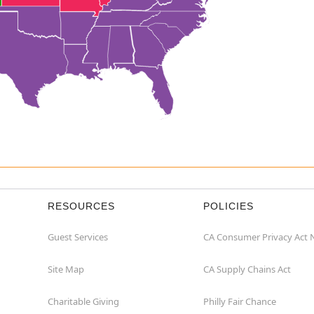
RESOURCES
POLICIES
Guest Services
CA Consumer Privacy Act 
Site Map
CA Supply Chains Act
Charitable Giving
Philly Fair Chance