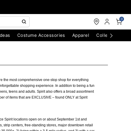
0
Ideas
Costume Accessories
Apparel
Collectibles
 are the most comprehensive one-stop shop for everything
forgettable shopping experience. In addition to being a fun
eens, teens and adults. Spirit also offers a broad assortment
ber of items that are EXCLUSIVE – found ONLY at Spirit
nce Spirit locations open on or about September 1st and
 strip centers, free-standing stores, major downtown retail