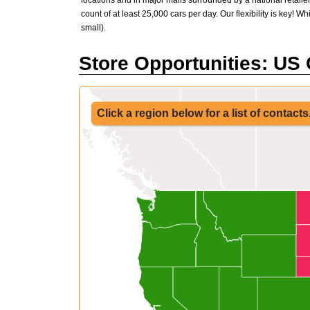
locations and in major malls surrounded by a national retailer
count of at least 25,000 cars per day. Our flexibility is key! W
small).
Store Opportunities: US
Click a region below for a list of contacts