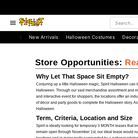
e below buttons to browse categories.
Accessibility Acknowledgement
New Arrivals
Halloween Costumes
Decora
Store Opportunities:
Re
Why Let That Space Sit Empty?
Conjuring up a little Halloween magic, Spirit Halloween can 
Halloween. Through our vast merchandise assortment and memor
and interactive event for shoppers, the locations offer an ind
of décor and party goods to complete the Halloween story. A
Halloween.
Term, Criteria, Location and Size
Spirit is ideally looking for temporary 3 MONTH leases that 
remain open through November 1st, our ideal lease would run 