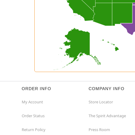
ORDER INFO
COMPANY INFO
My Account
Store Locator
Order Status
The Spirit Advantage
Return Policy
Press Room