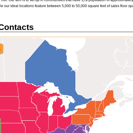
 mix. Our aim is to set up in communities that have 1) a population of approximately 
hile our ideal locations feature between 5,000 to 50,000 square feet of sales floor spa
 Contacts
.