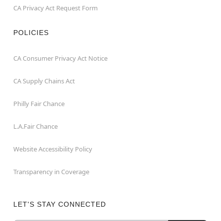
CA Privacy Act Request Form
POLICIES
CA Consumer Privacy Act Notice
CA Supply Chains Act
Philly Fair Chance
L.A.Fair Chance
Website Accessibility Policy
Transparency in Coverage
LET'S STAY CONNECTED