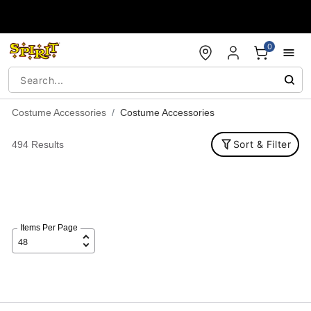
Accessibility Acknowledgement
0
Costume Accessories
Costume Accessories
Sort & Filter
494 Results
Items Per Page