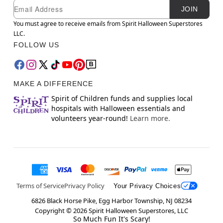
Newsletter Subscription
Email
JOIN
You must agree to receive emails from Spirit Halloween Superstores
LLC.
FOLLOW US
MAKE A DIFFERENCE
Spirit of Children funds and supplies local
hospitals with Halloween essentials and
volunteers year-round!
Learn more.
Terms of Service
Privacy Policy
Your Privacy Choices
6826 Black Horse Pike, Egg Harbor Township, NJ 08234
Copyright ©
2026
Spirit Halloween Superstores, LLC
So Much Fun It's Scary!