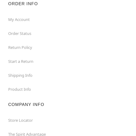
ORDER INFO
My Account
Order Status
Return Policy
Start a Return
Shipping Info
Product Info
COMPANY INFO
Store Locator
The Spirit Advantage