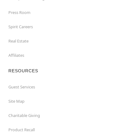
Press Room
Spirit Careers
Real Estate
Affiliates
RESOURCES
Guest Services
Site Map
Charitable Giving
Product Recall