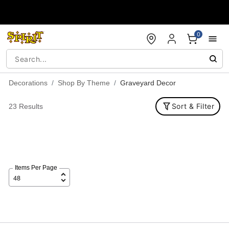
Accessibility Acknowledgement
0
Decorations
Shop By Theme
Graveyard Decor
Sort & Filter
23 Results
Items Per Page