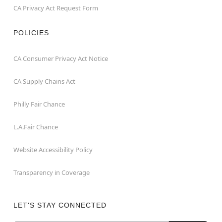
CA Privacy Act Request Form
POLICIES
CA Consumer Privacy Act Notice
CA Supply Chains Act
Philly Fair Chance
L.A.Fair Chance
Website Accessibility Policy
Transparency in Coverage
LET'S STAY CONNECTED