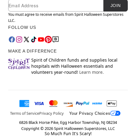
Newsletter Subscription
Email
JOIN
You must agree to receive emails from Spirit Halloween Superstores
LLC.
FOLLOW US
MAKE A DIFFERENCE
Spirit of Children funds and supplies local
hospitals with Halloween essentials and
volunteers year-round!
Learn more.
Terms of Service
Privacy Policy
Your Privacy Choices
6826 Black Horse Pike, Egg Harbor Township, NJ 08234
Copyright ©
2026
Spirit Halloween Superstores, LLC
So Much Fun It's Scary!