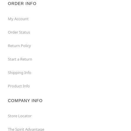
ORDER INFO
My Account
Order Status
Return Policy
Start a Return
Shipping Info
Product Info
COMPANY INFO
Store Locator
The Spirit Advantage