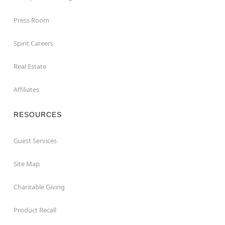
Press Room
Spirit Careers
Real Estate
Affiliates
RESOURCES
Guest Services
Site Map
Charitable Giving
Product Recall