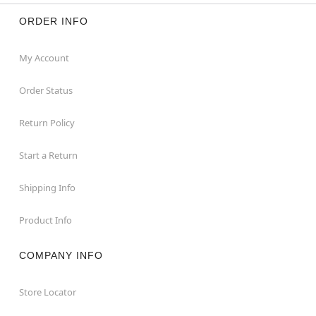
ORDER INFO
My Account
Order Status
Return Policy
Start a Return
Shipping Info
Product Info
COMPANY INFO
Store Locator