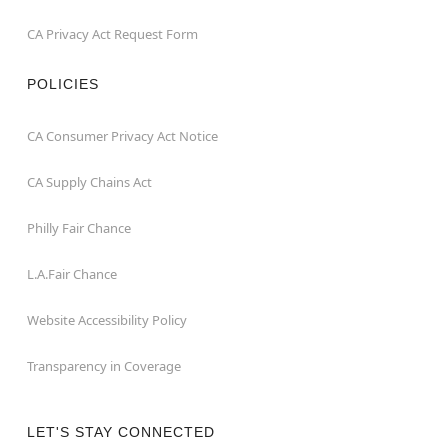
CA Privacy Act Request Form
POLICIES
CA Consumer Privacy Act Notice
CA Supply Chains Act
Philly Fair Chance
L.A.Fair Chance
Website Accessibility Policy
Transparency in Coverage
LET'S STAY CONNECTED