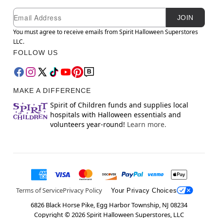
Newsletter Subscription
Email
JOIN
You must agree to receive emails from Spirit Halloween Superstores
LLC.
FOLLOW US
MAKE A DIFFERENCE
Spirit of Children funds and supplies local
hospitals with Halloween essentials and
volunteers year-round!
Learn more.
Terms of Service
Privacy Policy
Your Privacy Choices
6826 Black Horse Pike, Egg Harbor Township, NJ 08234
Copyright ©
2026
Spirit Halloween Superstores, LLC