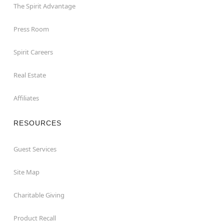
The Spirit Advantage
Press Room
Spirit Careers
Real Estate
Affiliates
RESOURCES
Guest Services
Site Map
Charitable Giving
Product Recall