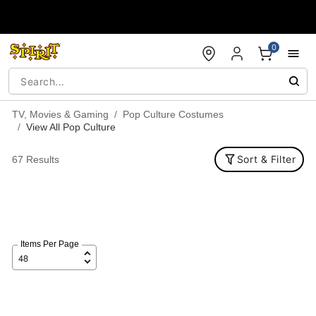
Accessibility Acknowledgement
0
TV, Movies & Gaming
Pop Culture Costumes
View All Pop Culture
Sort & Filter
67 Results
Items Per Page