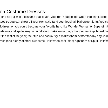
een Costume Dresses
ing all out with a costume that covers you from head to toe, when you can just look
ses so you can show off your own style (and your legs!) all Halloween long. You c
k dress, or you could become your favorite hero like Wonder Woman or Supergirl. Or,
keletons and spiders—you could even make some magic happen in Ouija board dress!
or the rest of the year; their fun and casual style makes them perfect for any day-to-day
ess (and plenty of other
awesome Halloween costumes
) right here at Spirit Hallo