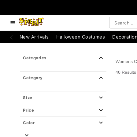
e below buttons to browse categories.
Accessibility Acknowledgement
New Arrivals
Halloween Costumes
Decoratio
Categories
Womens C
40 Results
Category
Size
Price
Color