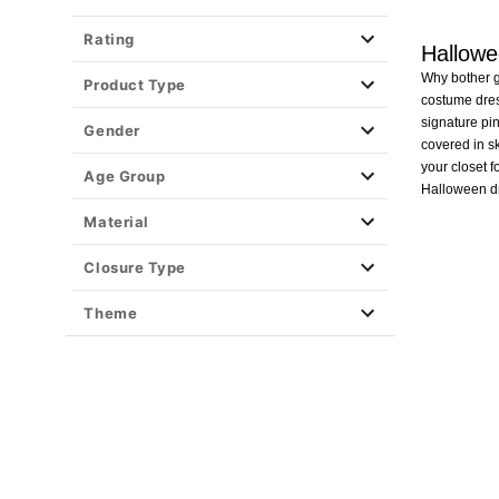
Rating
Hallow
Why bother go
Product Type
costume dres
signature pin
Gender
covered in s
your closet f
Age Group
Halloween dr
Material
Closure Type
Theme