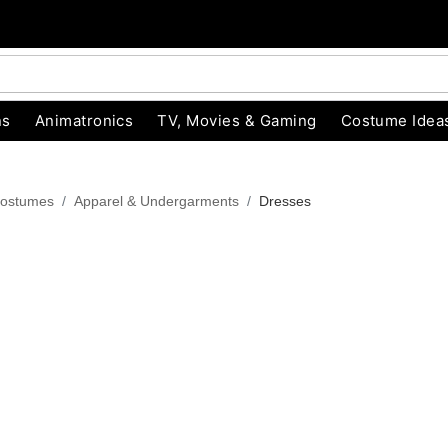
ns
Animatronics
TV, Movies & Gaming
Costume Idea
ostumes
Apparel & Undergarments
Dresses