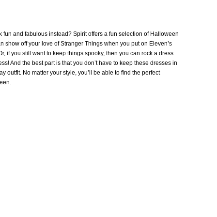
 fun and fabulous instead? Spirit offers a fun selection of Halloween
an show off your love of Stranger Things when you put on Eleven’s
 if you still want to keep things spooky, then you can rock a dress
 And the best part is that you don’t have to keep these dresses in
 outfit. No matter your style, you’ll be able to find the perfect
ween.