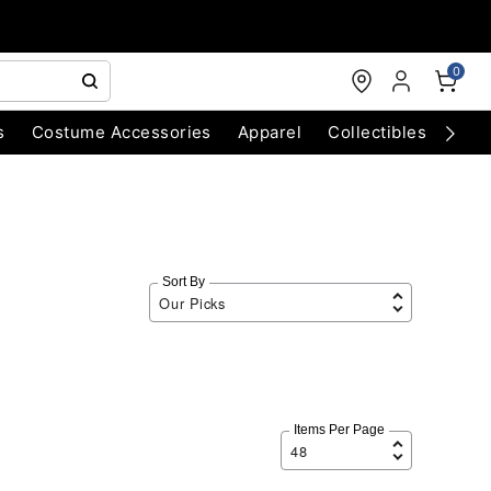
0
s
Costume Accessories
Apparel
Collectibles
Chri
Sort By
Items Per Page