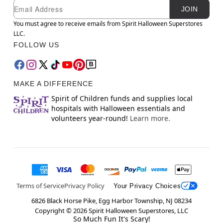
Newsletter Subscription
Email
JOIN
You must agree to receive emails from Spirit Halloween Superstores
LLC.
FOLLOW US
MAKE A DIFFERENCE
Spirit of Children funds and supplies local
hospitals with Halloween essentials and
volunteers year-round!
Learn more.
Terms of Service
Privacy Policy
Your Privacy Choices
6826 Black Horse Pike, Egg Harbor Township, NJ 08234
Copyright ©
2026
Spirit Halloween Superstores, LLC
So Much Fun It's Scary!