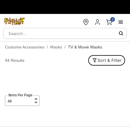
Accessibility Acknowledgement
0
Costume Accessories
Masks
TV & Movie Masks
Sort & Filter
94 Results
Items Per Page