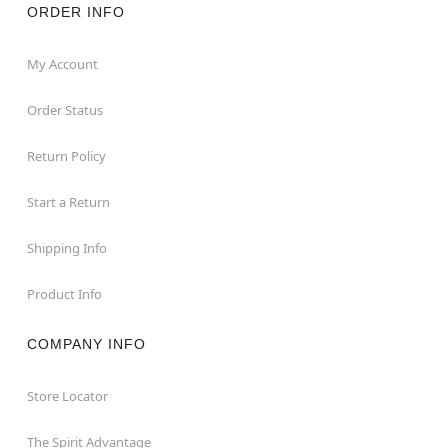
ORDER INFO
My Account
Order Status
Return Policy
Start a Return
Shipping Info
Product Info
COMPANY INFO
Store Locator
The Spirit Advantage