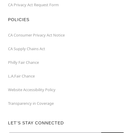
CA Privacy Act Request Form
POLICIES
CA Consumer Privacy Act Notice
CA Supply Chains Act
Philly Fair Chance
L.A.Fair Chance
Website Accessibility Policy
Transparency in Coverage
LET'S STAY CONNECTED