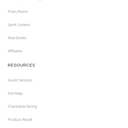
Press Room
Spirit Careers
Real Estate
Affiliates
RESOURCES
Guest Services
Site Map
Charitable Giving
Product Recall