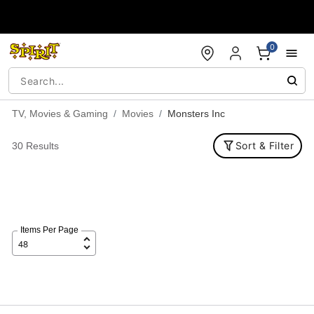
Accessibility Acknowledgement
0
TV, Movies & Gaming
Movies
Monsters Inc
Sort & Filter
30 Results
Items Per Page