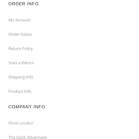
ORDER INFO
My Account
Order Status
Return Policy
Start a Return
Shipping Info
Product Info
COMPANY INFO
Store Locator
The Spirit Advantage