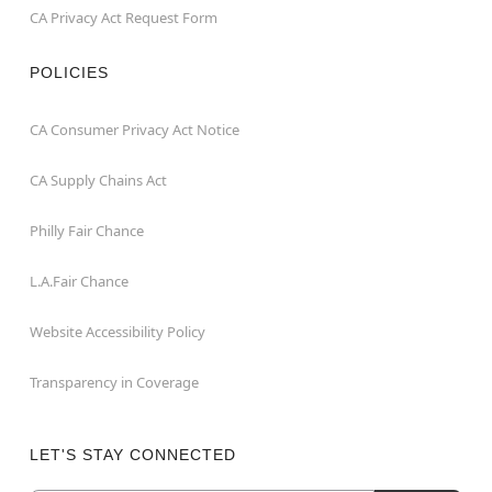
CA Privacy Act Request Form
POLICIES
CA Consumer Privacy Act Notice
CA Supply Chains Act
Philly Fair Chance
L.A.Fair Chance
Website Accessibility Policy
Transparency in Coverage
LET'S STAY CONNECTED