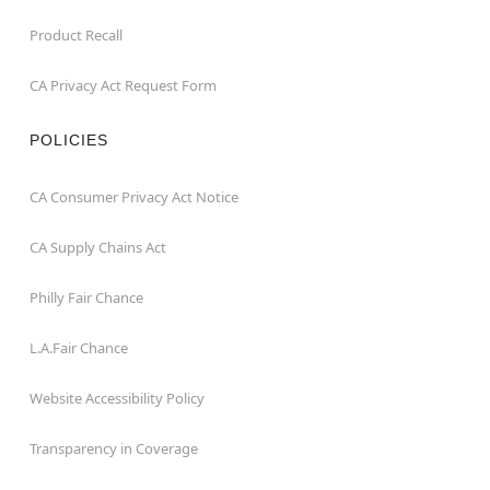
Product Recall
CA Privacy Act Request Form
POLICIES
CA Consumer Privacy Act Notice
CA Supply Chains Act
Philly Fair Chance
L.A.Fair Chance
Website Accessibility Policy
Transparency in Coverage