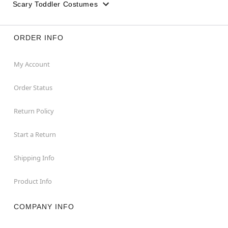
Scary Toddler Costumes
ORDER INFO
My Account
Order Status
Return Policy
Start a Return
Shipping Info
Product Info
COMPANY INFO