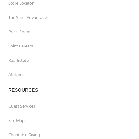
Store Locator
The Spirit Advantage
Press Room
Spirit Careers
Real Estate
Affiliates
RESOURCES
Guest Services
Site Map
Charitable Giving