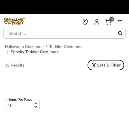
Accessibility Acknowledgement
0
Halloween Costumes
Toddler Costumes
Spooky Toddler Costumes
Sort & Filter
32 Results
Items Per Page