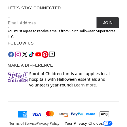
LET'S STAY CONNECTED
Newsletter Subscription
Email
JOIN
You must agree to receive emails from Spirit Halloween Superstores
LLC.
FOLLOW US
MAKE A DIFFERENCE
Spirit of Children funds and supplies local
hospitals with Halloween essentials and
volunteers year-round!
Learn more.
Terms of Service
Privacy Policy
Your Privacy Choices