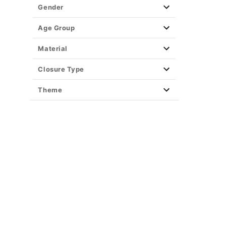
Gender
Age Group
Material
Closure Type
Theme