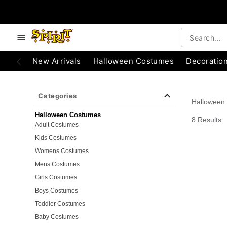
e below buttons to browse categories.
Accessibility Acknowledgement
New Arrivals
Halloween Costumes
Decoratio
Categories
Halloween
Halloween Costumes
8 Results
Adult Costumes
Kids Costumes
Womens Costumes
Mens Costumes
Girls Costumes
Boys Costumes
Toddler Costumes
Baby Costumes