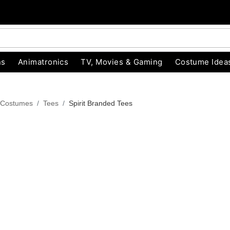
ns
Animatronics
TV, Movies & Gaming
Costume Idea
 Costumes
Tees
Spirit Branded Tees