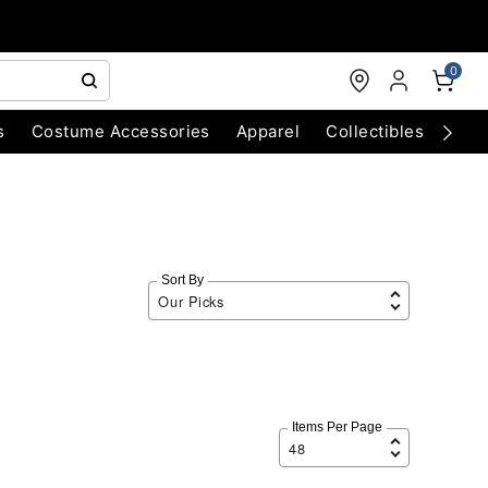
0
s
Costume Accessories
Apparel
Collectibles
Chri
Sort By
Items Per Page