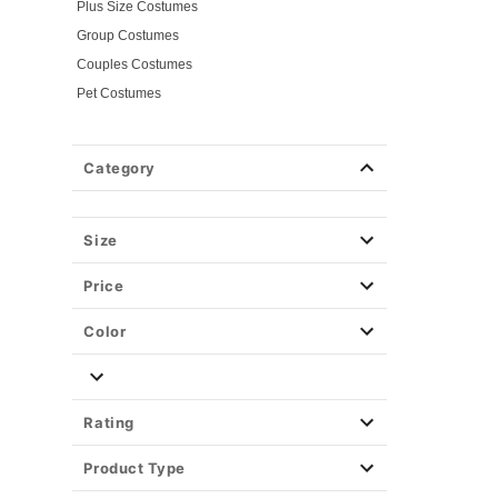
Plus Size Costumes
Group Costumes
Couples Costumes
Pet Costumes
Costume Ideas
Tees
Category
Costume Tees
Horror Tees
Spirit Branded Tees
Size
Tv & Movie Tees
Price
Color
Rating
Product Type