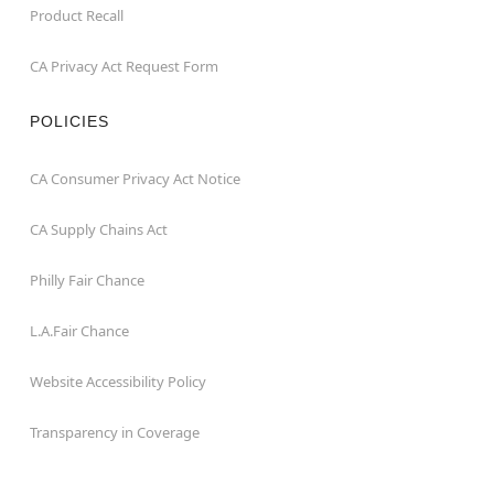
Product Recall
CA Privacy Act Request Form
POLICIES
CA Consumer Privacy Act Notice
CA Supply Chains Act
Philly Fair Chance
L.A.Fair Chance
Website Accessibility Policy
Transparency in Coverage