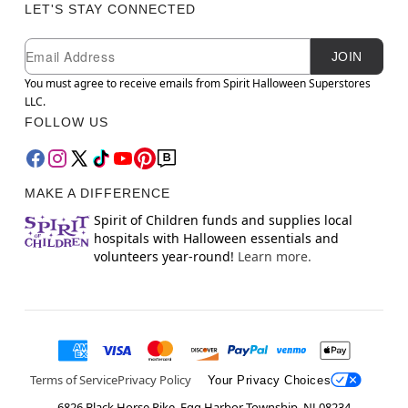
LET'S STAY CONNECTED
Newsletter Subscription
Email
JOIN
You must agree to receive emails from Spirit Halloween Superstores
LLC.
FOLLOW US
MAKE A DIFFERENCE
Spirit of Children funds and supplies local
hospitals with Halloween essentials and
volunteers year-round!
Learn more.
Terms of Service
Privacy Policy
Your Privacy Choices
6826 Black Horse Pike, Egg Harbor Township, NJ 08234