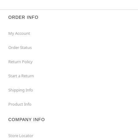
ORDER INFO
My Account
Order Status
Return Policy
Start a Return
Shipping Info
Product Info
COMPANY INFO
Store Locator