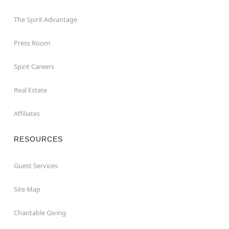
The Spirit Advantage
Press Room
Spirit Careers
Real Estate
Affiliates
RESOURCES
Guest Services
Site Map
Charitable Giving