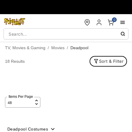
Accessibility Acknowledgement
0
TV, Movies & Gaming
Movies
Deadpool
Sort & Filter
18 Results
Items Per Page
Deadpool Costumes