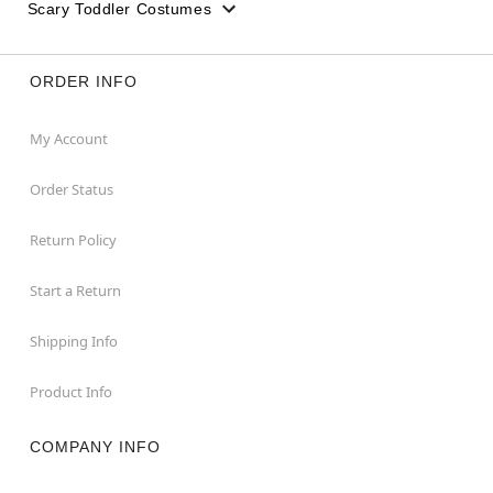
Scary Toddler Costumes
ORDER INFO
My Account
Order Status
Return Policy
Start a Return
Shipping Info
Product Info
COMPANY INFO