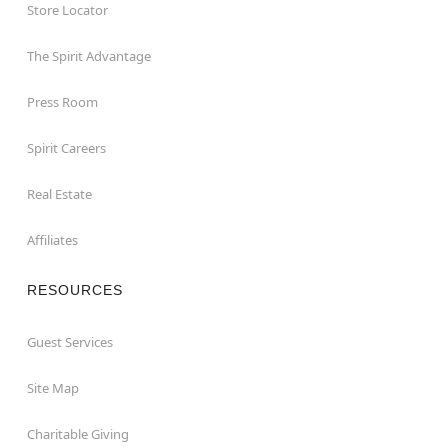
Store Locator
The Spirit Advantage
Press Room
Spirit Careers
Real Estate
Affiliates
RESOURCES
Guest Services
Site Map
Charitable Giving