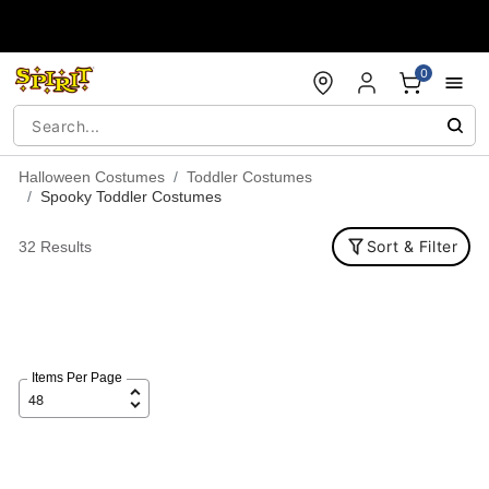
Accessibility Acknowledgement
0
Halloween Costumes
Toddler Costumes
Spooky Toddler Costumes
Sort & Filter
32 Results
Items Per Page