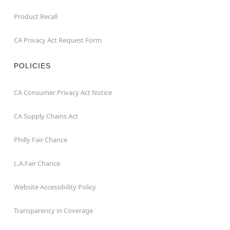
Product Recall
CA Privacy Act Request Form
POLICIES
CA Consumer Privacy Act Notice
CA Supply Chains Act
Philly Fair Chance
L.A.Fair Chance
Website Accessibility Policy
Transparency in Coverage