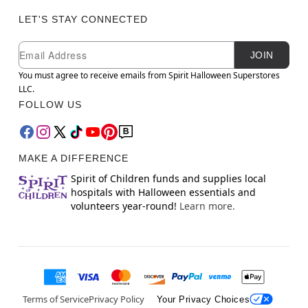
LET'S STAY CONNECTED
Newsletter Subscription
Email
JOIN
You must agree to receive emails from Spirit Halloween Superstores
LLC.
FOLLOW US
MAKE A DIFFERENCE
Spirit of Children funds and supplies local
hospitals with Halloween essentials and
volunteers year-round!
Learn more.
Terms of Service
Privacy Policy
Your Privacy Choices