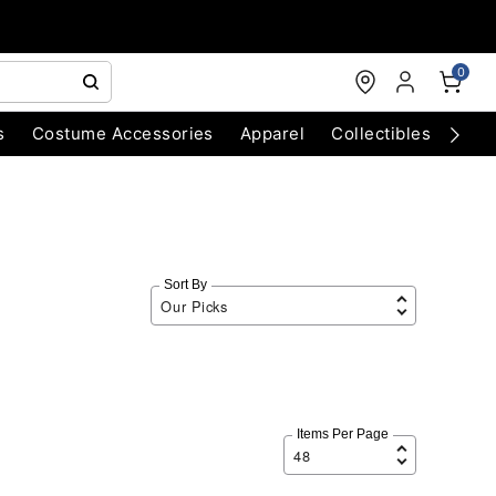
0
s
Costume Accessories
Apparel
Collectibles
Chri
Sort By
Items Per Page