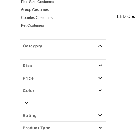
Plus Size Costumes
Group Costumes
LED Cos
Couples Costumes
Pet Costumes
Costume Ideas
20s Costumes
Category
50s Costumes
60s Outfits
70s Costumes
Size
80s Costumes
Price
90s Outfits
Alien Costumes
Color
Animal Costumes
Angel Costumes
NASA Astronaut Costumes
Rating
Book Character Costumes
Product Type
Cat Costumes