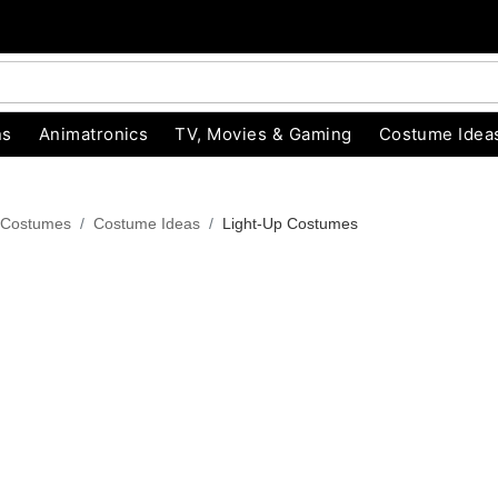
ns
Animatronics
TV, Movies & Gaming
Costume Idea
 Costumes
Costume Ideas
Light-Up Costumes