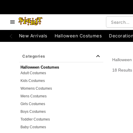
e below buttons to browse categories.
Accessibility Acknowledgement
New Arrivals
Halloween Costumes
Decoratio
Categories
Halloween
Halloween Costumes
18 Results
Adult Costumes
Kids Costumes
Womens Costumes
Mens Costumes
Girls Costumes
Boys Costumes
Toddler Costumes
Baby Costumes