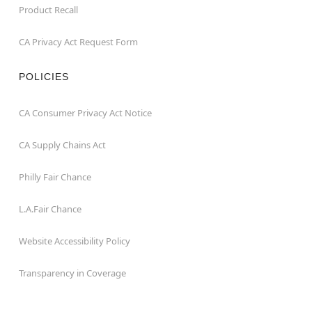
Product Recall
CA Privacy Act Request Form
POLICIES
CA Consumer Privacy Act Notice
CA Supply Chains Act
Philly Fair Chance
L.A.Fair Chance
Website Accessibility Policy
Transparency in Coverage