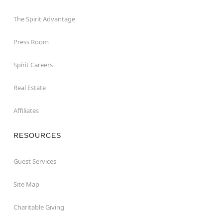
The Spirit Advantage
Press Room
Spirit Careers
Real Estate
Affiliates
RESOURCES
Guest Services
Site Map
Charitable Giving