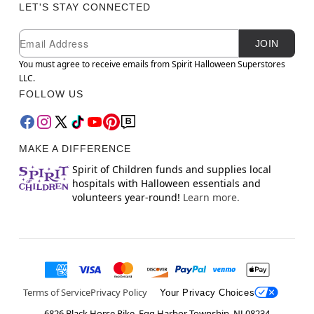
LET'S STAY CONNECTED
Newsletter Subscription
Email
JOIN
You must agree to receive emails from Spirit Halloween Superstores
LLC.
FOLLOW US
MAKE A DIFFERENCE
Spirit of Children funds and supplies local
hospitals with Halloween essentials and
volunteers year-round!
Learn more.
Terms of Service
Privacy Policy
Your Privacy Choices
6826 Black Horse Pike, Egg Harbor Township, NJ 08234