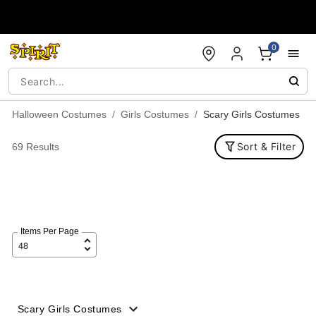
Accessibility Acknowledgement
0
Halloween Costumes
Girls Costumes
Scary Girls Costumes
Sort & Filter
69 Results
Items Per Page
Scary Girls Costumes