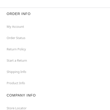
ORDER INFO
My Account
Order Status
Return Policy
Start a Return
Shipping Info
Product Info
COMPANY INFO
Store Locator