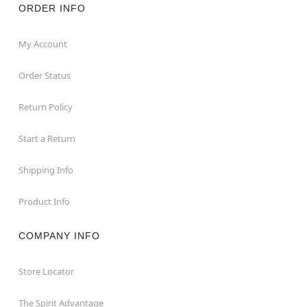
ORDER INFO
My Account
Order Status
Return Policy
Start a Return
Shipping Info
Product Info
COMPANY INFO
Store Locator
The Spirit Advantage