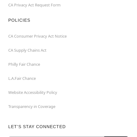
CA Privacy Act Request Form
POLICIES
CA Consumer Privacy Act Notice
CA Supply Chains Act
Philly Fair Chance
L.A.Fair Chance
Website Accessibility Policy
Transparency in Coverage
LET'S STAY CONNECTED