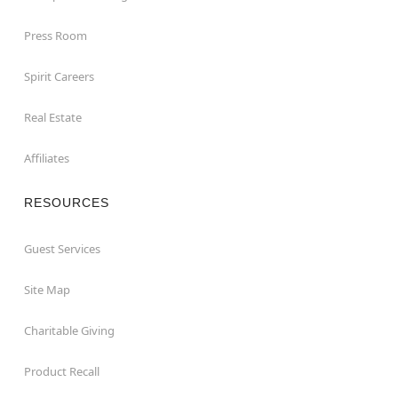
Press Room
Spirit Careers
Real Estate
Affiliates
RESOURCES
Guest Services
Site Map
Charitable Giving
Product Recall