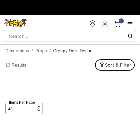
Accessibility Acknowledgement
0
Decorations
Props
Creepy Dolls Decor
Sort & Filter
13 Results
Items Per Page