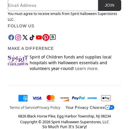
Newsletter Subscription
Email
JOIN
You must agree to receive emails from Spirit Halloween Superstores
LLC.
FOLLOW US
MAKE A DIFFERENCE
Spirit of Children funds and supplies local
hospitals with Halloween essentials and
volunteers year-round!
Learn more.
Terms of Service
Privacy Policy
Your Privacy Choices
6826 Black Horse Pike, Egg Harbor Township, NJ 08234
Copyright ©
2026
Spirit Halloween Superstores, LLC
So Much Fun It's Scary!