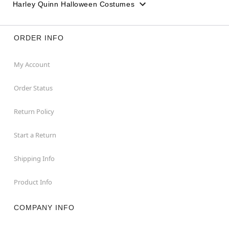
Harley Quinn Halloween Costumes
ORDER INFO
My Account
Order Status
Return Policy
Start a Return
Shipping Info
Product Info
COMPANY INFO