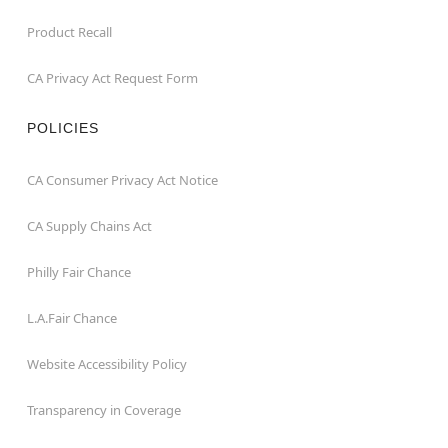
Product Recall
CA Privacy Act Request Form
POLICIES
CA Consumer Privacy Act Notice
CA Supply Chains Act
Philly Fair Chance
L.A.Fair Chance
Website Accessibility Policy
Transparency in Coverage