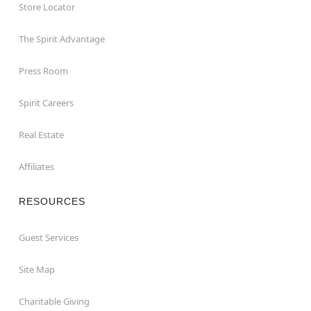
Store Locator
The Spirit Advantage
Press Room
Spirit Careers
Real Estate
Affiliates
RESOURCES
Guest Services
Site Map
Charitable Giving