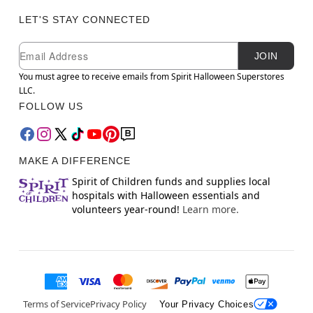
LET'S STAY CONNECTED
Newsletter Subscription
Email
JOIN
You must agree to receive emails from Spirit Halloween Superstores
LLC.
FOLLOW US
MAKE A DIFFERENCE
Spirit of Children funds and supplies local
hospitals with Halloween essentials and
volunteers year-round!
Learn more.
Terms of Service
Privacy Policy
Your Privacy Choices