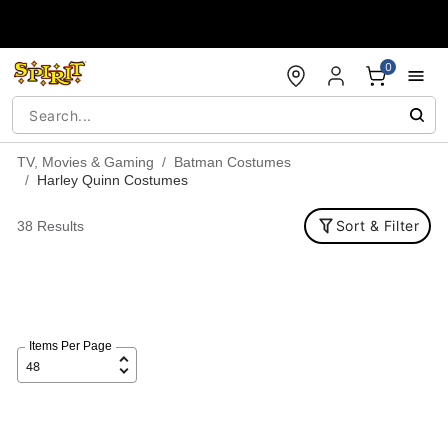
Accessibility Acknowledgement
0
TV, Movies & Gaming
Batman Costumes
Harley Quinn Costumes
Sort & Filter
38 Results
Items Per Page