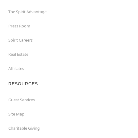
The Spirit Advantage
Press Room
Spirit Careers
Real Estate
Affiliates
RESOURCES
Guest Services
Site Map
Charitable Giving