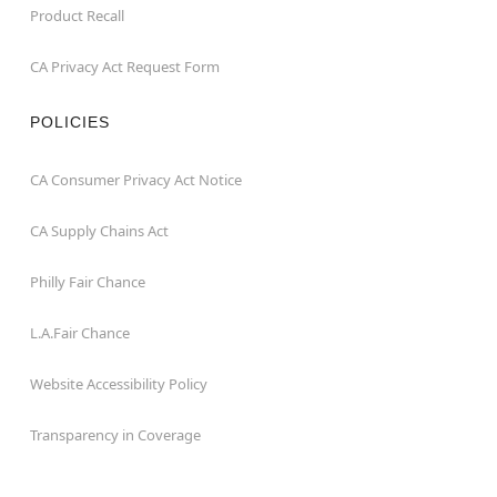
Product Recall
CA Privacy Act Request Form
POLICIES
CA Consumer Privacy Act Notice
CA Supply Chains Act
Philly Fair Chance
L.A.Fair Chance
Website Accessibility Policy
Transparency in Coverage