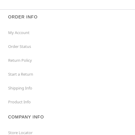
ORDER INFO
My Account
Order Status
Return Policy
Start a Return
Shipping Info
Product Info
COMPANY INFO
Store Locator