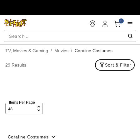
Accessibility Acknowledgement
0
TV, Movies & Gaming
Movies
Coraline Costumes
Sort & Filter
29 Results
Items Per Page
Coraline Costumes