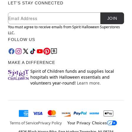
LET'S STAY CONNECTED
Newsletter Subscription
Email
JOIN
You must agree to receive emails from Spirit Halloween Superstores
LLC.
FOLLOW US
MAKE A DIFFERENCE
Spirit of Children funds and supplies local
hospitals with Halloween essentials and
volunteers year-round!
Learn more.
Terms of Service
Privacy Policy
Your Privacy Choices
6826 Black Horse Pike, Egg Harbor Township, NJ 08234