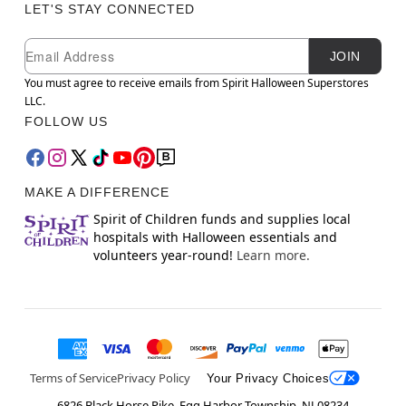
LET'S STAY CONNECTED
Newsletter Subscription
Email
JOIN
You must agree to receive emails from Spirit Halloween Superstores
LLC.
FOLLOW US
MAKE A DIFFERENCE
Spirit of Children funds and supplies local
hospitals with Halloween essentials and
volunteers year-round!
Learn more.
Terms of Service
Privacy Policy
Your Privacy Choices
6826 Black Horse Pike, Egg Harbor Township, NJ 08234