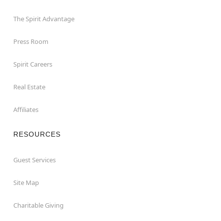
The Spirit Advantage
Press Room
Spirit Careers
Real Estate
Affiliates
RESOURCES
Guest Services
Site Map
Charitable Giving