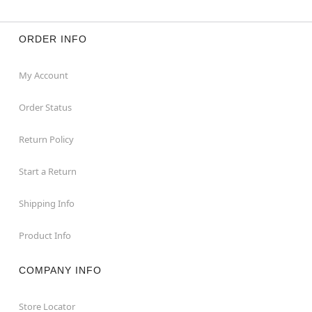
ORDER INFO
My Account
Order Status
Return Policy
Start a Return
Shipping Info
Product Info
COMPANY INFO
Store Locator