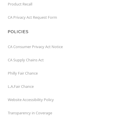
Product Recall
CA Privacy Act Request Form
POLICIES
CA Consumer Privacy Act Notice
CA Supply Chains Act
Philly Fair Chance
L.A.Fair Chance
Website Accessibility Policy
Transparency in Coverage