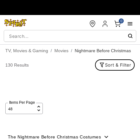
Accessibility Acknowledgement
0
TV, Movies & Gaming
Movies
Nightmare Before Christmas
Sort & Filter
130 Results
Items Per Page
The Nightmare Before Christmas Costumes