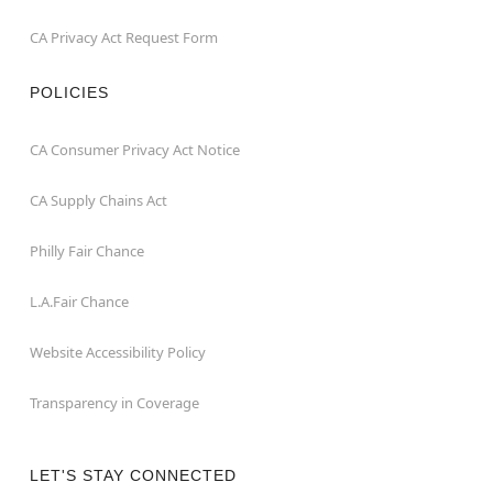
CA Privacy Act Request Form
POLICIES
CA Consumer Privacy Act Notice
CA Supply Chains Act
Philly Fair Chance
L.A.Fair Chance
Website Accessibility Policy
Transparency in Coverage
LET'S STAY CONNECTED