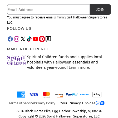
Newsletter Subscription
Email
JOIN
You must agree to receive emails from Spirit Halloween Superstores
LLC.
FOLLOW US
MAKE A DIFFERENCE
Spirit of Children funds and supplies local
hospitals with Halloween essentials and
volunteers year-round!
Learn more.
Terms of Service
Privacy Policy
Your Privacy Choices
6826 Black Horse Pike, Egg Harbor Township, NJ 08234
Copyright ©
2026
Spirit Halloween Superstores, LLC