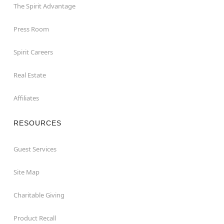
The Spirit Advantage
Press Room
Spirit Careers
Real Estate
Affiliates
RESOURCES
Guest Services
Site Map
Charitable Giving
Product Recall