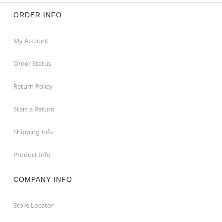
ORDER INFO
My Account
Order Status
Return Policy
Start a Return
Shipping Info
Product Info
COMPANY INFO
Store Locator