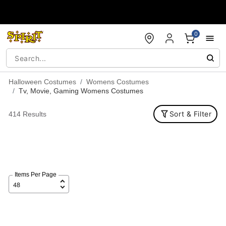
Accessibility Acknowledgement
0
Halloween Costumes
Womens Costumes
Tv, Movie, Gaming Womens Costumes
Sort & Filter
414 Results
Items Per Page