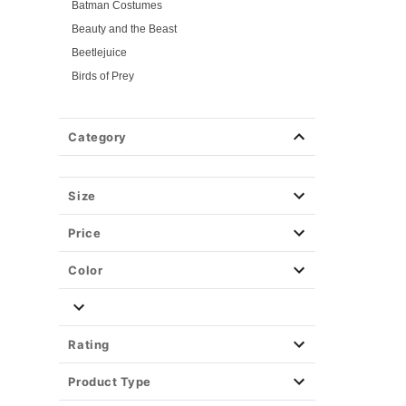
Batman Costumes
Beauty and the Beast
Beetlejuice
Birds of Prey
Cars
Chucky
Category
Cinderella
Coraline Costumes
Corpse Bride
Size
Cruella
Price
DC Villains
Deadpool
Color
Descendants
Disney
Disney Princesses
Rating
Disney Villains
Product Type
Disney Zombies