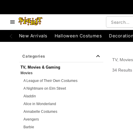
e below buttons to browse categories.
Accessibility Acknowledgement
New Arrivals
Halloween Costumes
Decoratio
Categories
TV, Movie
TV, Movies & Gaming
34 Results
Movies
A League of Their Own Costumes
A Nightmare on Elm Street
Aladdin
Alice in Wonderland
Annabelle Costumes
Avengers
Barbie