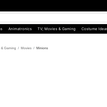
ns
Animatronics
TV, Movies & Gaming
Costume Idea
s & Gaming
Movies
Minions