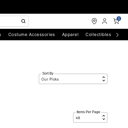
0
s
Costume Accessories
Apparel
Collectibles
Chri
Sort By
Items Per Page