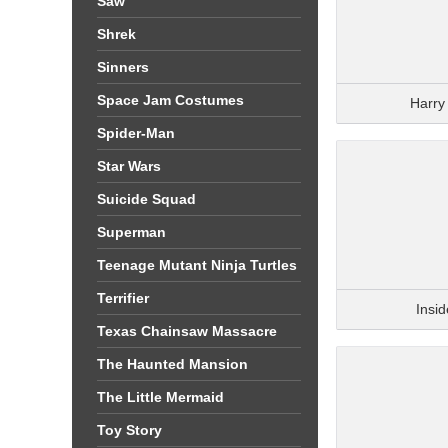
Saw
Shrek
Sinners
Space Jam Costumes
Harry
Spider-Man
Star Wars
Suicide Squad
Superman
Teenage Mutant Ninja Turtles
Terrifier
Insi
Texas Chainsaw Massacre
The Haunted Mansion
The Little Mermaid
Toy Story