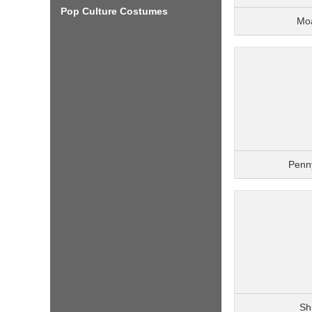
Pop Culture Costumes
Mo
Penn
Sh