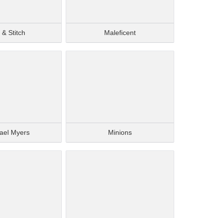
o & Stitch
Maleficent
ael Myers
Minions