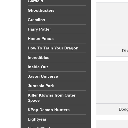
Garfield
Ghostbusters
Gremlins
Harry Potter
Hocus Pocus
How To Train Your Dragon
Di
Incredibles
Inside Out
Jason Universe
Jurassic Park
Killer Klowns from Outer
Space
Dodg
KPop Demon Hunters
Lightyear