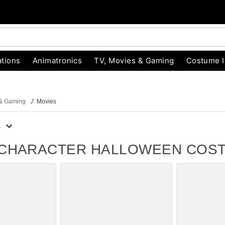
tions
Animatronics
TV, Movies & Gaming
Costume 
 & Gaming
Movies
s
 CHARACTER HALLOWEEN COS