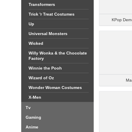
Transformers
Trick 'r Treat Costumes
KPop Dem
Up
Universal Monsters
Wicked
Willy Wonka & the Chocolate
Factory
Winnie the Pooh
Wizard of Oz
Ma
Wonder Woman Costumes
X-Men
Tv
Gaming
Anime