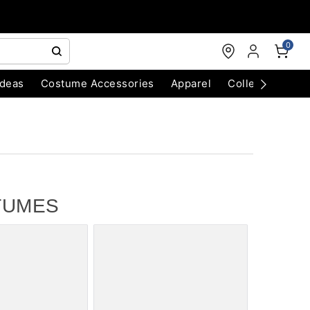
0
Ideas
Costume Accessories
Apparel
Collectibles
TUMES