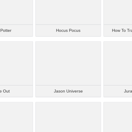
 Potter
Hocus Pocus
How To Tr
de Out
Jason Universe
Jura