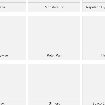
ana
Monsters Inc
Napoleon D
ywise
Peter Pan
Th
rek
Sinners
Space J