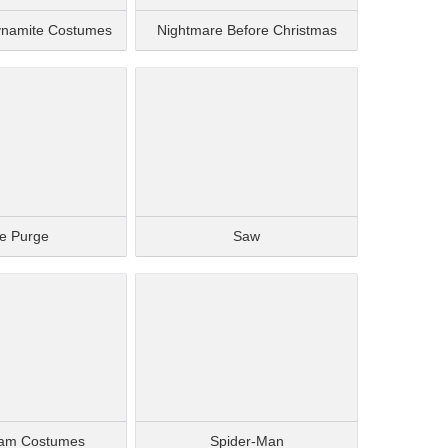
ynamite Costumes
Nightmare Before Christmas
e Purge
Saw
am Costumes
Spider-Man