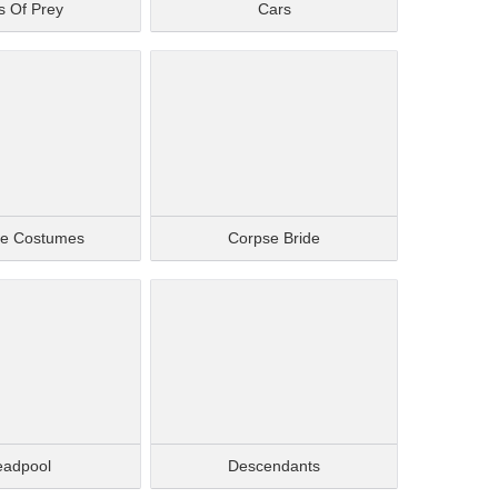
s Of Prey
Cars
ne Costumes
Corpse Bride
adpool
Descendants