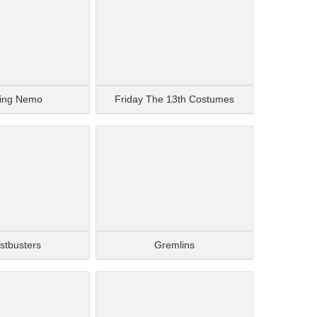
ding Nemo
Friday The 13th Costumes
stbusters
Gremlins