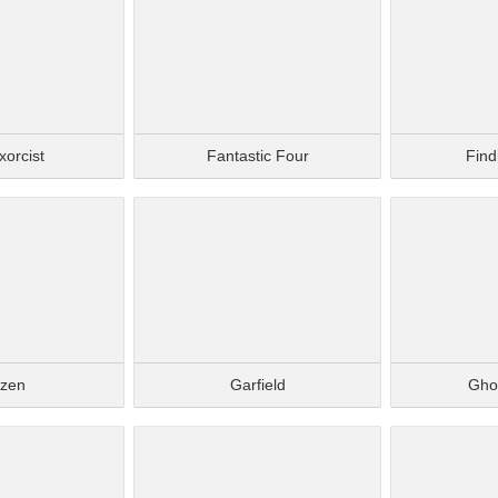
xorcist
Fantastic Four
Fin
ozen
Garfield
Gho