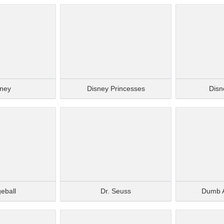
sney
Disney Princesses
Disne
eball
Dr. Seuss
Dumb 