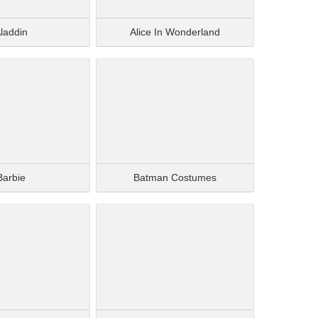
laddin
Alice In Wonderland
Barbie
Batman Costumes