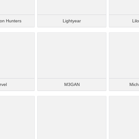
on Hunters
Lightyear
Lil
rvel
M3GAN
Mich