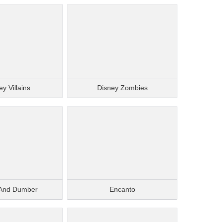
y Villains
Disney Zombies
And Dumber
Encanto