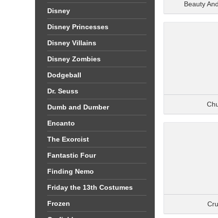
Beauty An
Disney
Disney Princesses
Disney Villains
Disney Zombies
Dodgeball
Dr. Seuss
Ch
Dumb and Dumber
Encanto
The Exorcist
Fantastic Four
Finding Nemo
Friday the 13th Costumes
Frozen
Cru