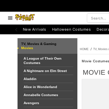
e below buttons to browse categories.
Accessibility Acknowledgement
New Arrivals
Halloween Costumes
Decora
TV, Movies & Gaming
Movies
HOME
TV, Movies
A League of Their Own
Movie Costume
Costumes
MOVIE
A Nightmare on Elm Street
Aladdin
Alice in Wonderland
Annabelle Costumes
Avengers