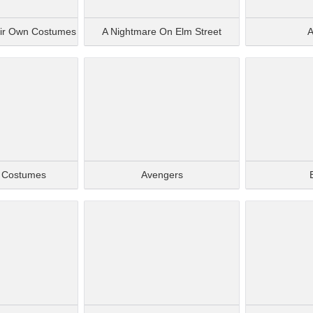
eir Own Costumes
A Nightmare On Elm Street
A
e Costumes
Avengers