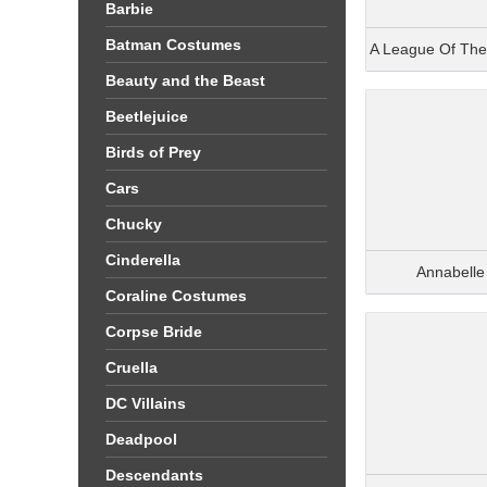
Barbie
Batman Costumes
A League Of Th
Beauty and the Beast
Beetlejuice
Birds of Prey
Cars
Chucky
Cinderella
Annabell
Coraline Costumes
Corpse Bride
Cruella
DC Villains
Deadpool
Descendants