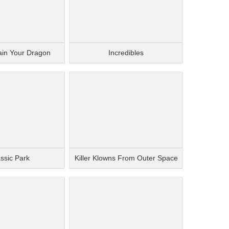
ain Your Dragon
Incredibles
ssic Park
Killer Klowns From Outer Space