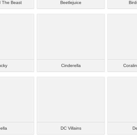
d The Beast
Beetlejuice
Bird
ucky
Cinderella
Corali
ella
DC Villains
De