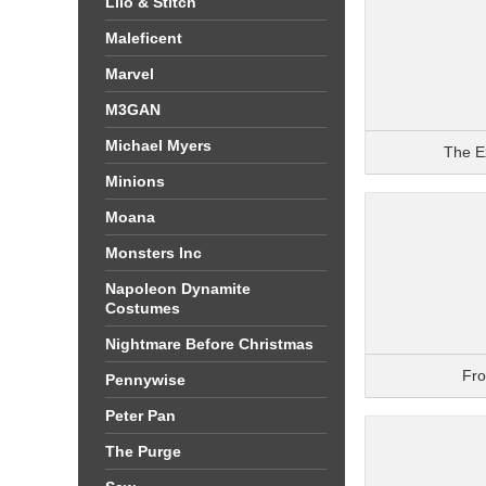
Lilo & Stitch
Maleficent
Marvel
M3GAN
Michael Myers
The E
Minions
Moana
Monsters Inc
Napoleon Dynamite
Costumes
Nightmare Before Christmas
Fr
Pennywise
Peter Pan
The Purge