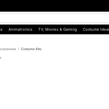
ns
Animatronics
TV, Movies & Gaming
Costume Idea
ccessories
Costume Kits
s