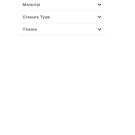
Material
Closure Type
Theme