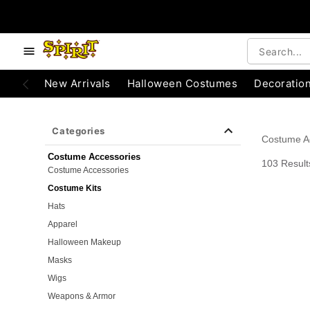
e below buttons to browse categories.
Accessibility Acknowledgement
New Arrivals
Halloween Costumes
Decoratio
Categories
Costume A
Costume Accessories
103 Result
Costume Accessories
Costume Kits
Hats
Apparel
Halloween Makeup
Masks
Wigs
Weapons & Armor