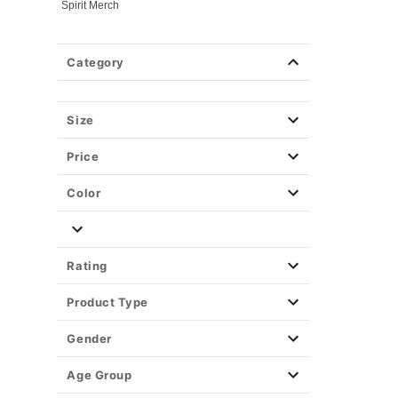
Spirit Merch
Category
Size
Price
Color
Rating
Product Type
Gender
Age Group