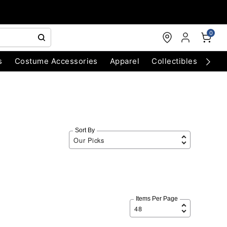
0
s
Costume Accessories
Apparel
Collectibles
Chri
Sort By
Items Per Page