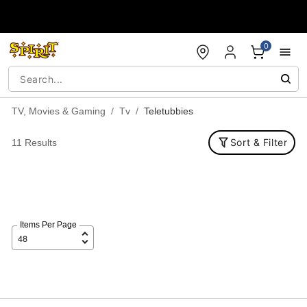
Accessibility Acknowledgement
0
TV, Movies & Gaming
Tv
Teletubbies
Sort & Filter
11 Results
Items Per Page