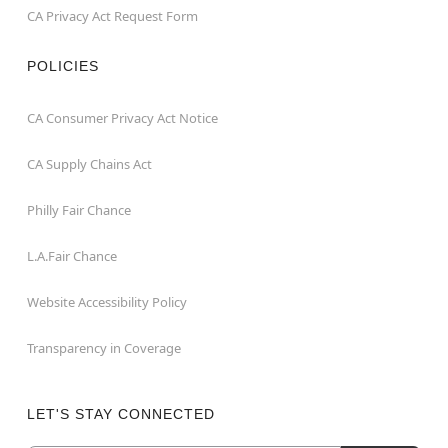
CA Privacy Act Request Form
POLICIES
CA Consumer Privacy Act Notice
CA Supply Chains Act
Philly Fair Chance
L.A.Fair Chance
Website Accessibility Policy
Transparency in Coverage
LET'S STAY CONNECTED