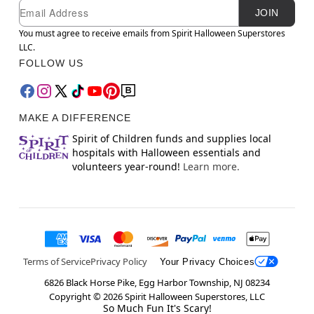
Newsletter Subscription
Email
JOIN
You must agree to receive emails from Spirit Halloween Superstores
LLC.
FOLLOW US
MAKE A DIFFERENCE
Spirit of Children funds and supplies local
hospitals with Halloween essentials and
volunteers year-round!
Learn more.
Terms of Service
Privacy Policy
Your Privacy Choices
6826 Black Horse Pike, Egg Harbor Township, NJ 08234
Copyright ©
2026
Spirit Halloween Superstores, LLC
So Much Fun It's Scary!