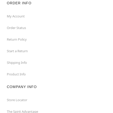
ORDER INFO
My Account
Order Status
Return Policy
Start a Return
Shipping Info
Product Info
COMPANY INFO
Store Locator
The Spirit Advantage