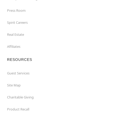
Press Room
Spirit Careers
Real Estate
Affiliates
RESOURCES
Guest Services
Site Map
Charitable Giving
Product Recall