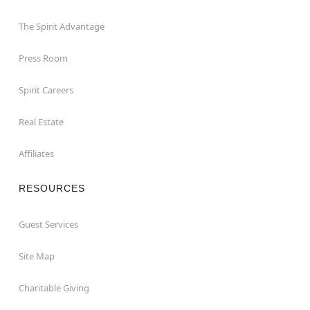
The Spirit Advantage
Press Room
Spirit Careers
Real Estate
Affiliates
RESOURCES
Guest Services
Site Map
Charitable Giving