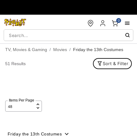
Accessibility Acknowledgement
0
TV, Movies & Gaming
Movies
Friday the 13th Costumes
Sort & Filter
51 Results
Items Per Page
Friday the 13th Costumes