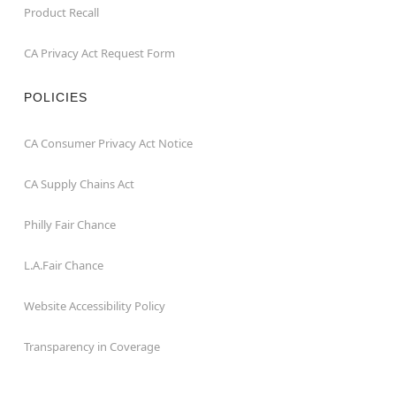
Product Recall
CA Privacy Act Request Form
POLICIES
CA Consumer Privacy Act Notice
CA Supply Chains Act
Philly Fair Chance
L.A.Fair Chance
Website Accessibility Policy
Transparency in Coverage