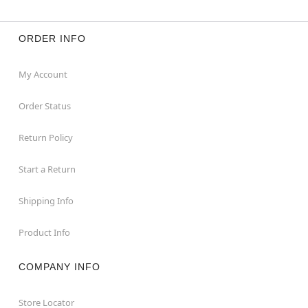
ORDER INFO
My Account
Order Status
Return Policy
Start a Return
Shipping Info
Product Info
COMPANY INFO
Store Locator