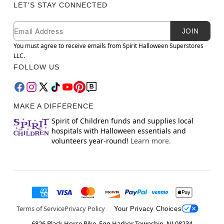
LET'S STAY CONNECTED
Newsletter Subscription
Email
JOIN
You must agree to receive emails from Spirit Halloween Superstores
LLC.
FOLLOW US
MAKE A DIFFERENCE
Spirit of Children funds and supplies local
hospitals with Halloween essentials and
volunteers year-round!
Learn more.
Terms of Service
Privacy Policy
Your Privacy Choices
6826 Black Horse Pike, Egg Harbor Township, NJ 08234