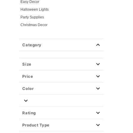
Easy Decor
Halloween Lights
Party Supplies
Christmas Decor
View All Décor
Category
Size
Price
Color
Rating
Product Type