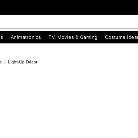
ns
Animatronics
TV, Movies & Gaming
Costume Idea
s
Light-Up Décor