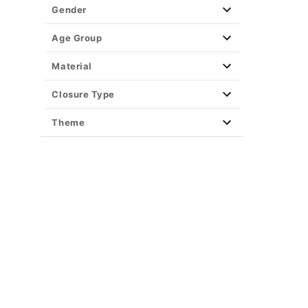
Gender
Age Group
Material
Closure Type
Theme