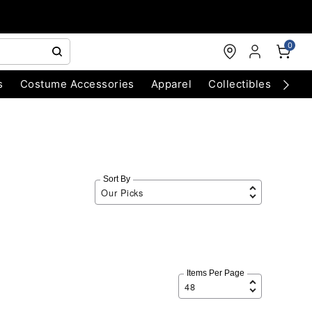
0
s
Costume Accessories
Apparel
Collectibles
Chri
Sort By
Items Per Page