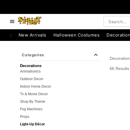
e below buttons to browse categories.
Accessibility Acknowledgement
New Arrivals
Halloween Costumes
Decoratio
Categories
Decoration
Decorations
66 Results
Animatronics
Outdoor Decor
Indoor Home Decor
Tv & Movie Decor
Shop By Theme
Fog Machines
Props
Light-Up Décor